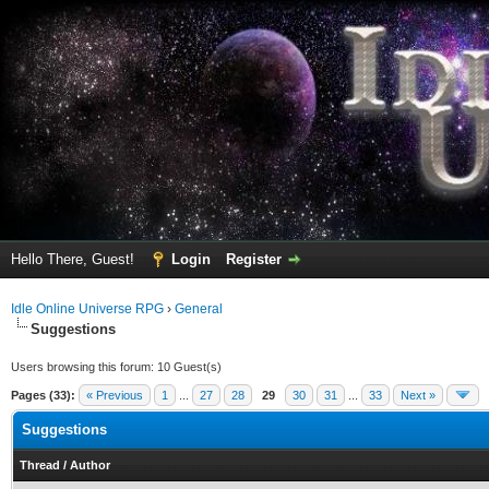
Hello There, Guest!
Login
Register
Idle Online Universe RPG
›
General
Suggestions
Users browsing this forum: 10 Guest(s)
Pages (33):
« Previous
1
...
27
28
29
30
31
...
33
Next »
Suggestions
Thread
/
Author