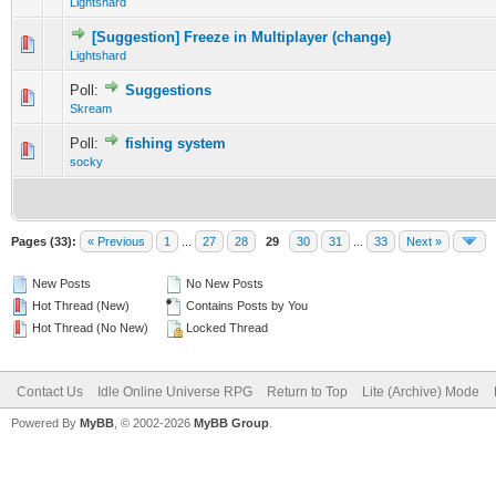
Lightshard
[Suggestion] Freeze in Multiplayer (change)
1 Vote(s) - 5 out of 5 in Average
1
2
3
4
5
Lightshard
Poll:
Suggestions
0 Vote(s) - 0 out of 5 in Average
1
2
3
4
5
Skream
Poll:
fishing system
1 Vote(s) - 5 out of 5 in Average
1
2
3
4
5
socky
Pages (33):
« Previous
1
...
27
28
29
30
31
...
33
Next »
New Posts
No New Posts
Hot Thread (New)
Contains Posts by You
Hot Thread (No New)
Locked Thread
Contact Us
Idle Online Universe RPG
Return to Top
Lite (Archive) Mode
Powered By
MyBB
, © 2002-2026
MyBB Group
.