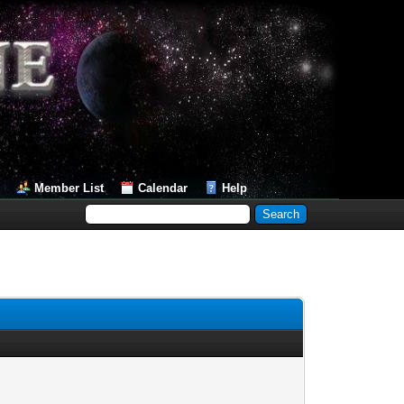
Member List
Calendar
Help