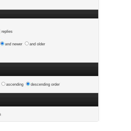
replies
and newer
and older
n
ascending
descending order
s