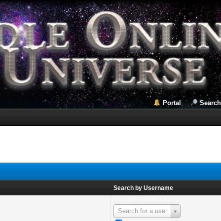
Portal
Search
Search by Username
Search for a user