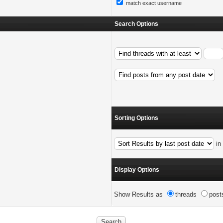
match exact username
Search Options
Sorting Options
i
Display Options
Show Results as
threads
post