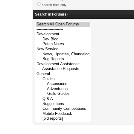
search titles only
Search in Forum(s)