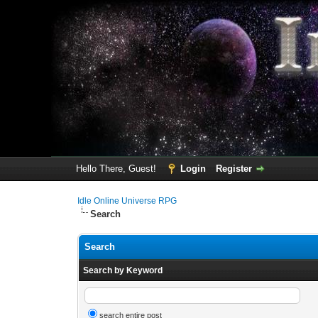
Hello There, Guest!
Login
Register
Idle Online Universe RPG
Search
Search
Search by Keyword
search entire post