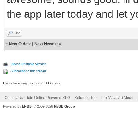
the app later today and let 
Find
«
Next Oldest
|
Next Newest
»
View a Printable Version
Subscribe to this thread
Users browsing this thread: 1 Guest(s)
Contact Us
Idle Online Universe RPG
Return to Top
Lite (Archive) Mode
Powered By
MyBB
, © 2002-2026
MyBB Group
.