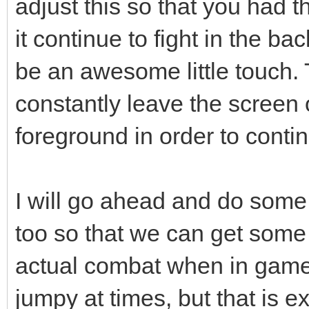
adjust this so that you had th
it continue to fight in the b
be an awesome little touch. 
constantly leave the screen
foreground in order to contin
I will go ahead and do some 
too so that we can get some 
actual combat when in game 
jumpy at times, but that is ex