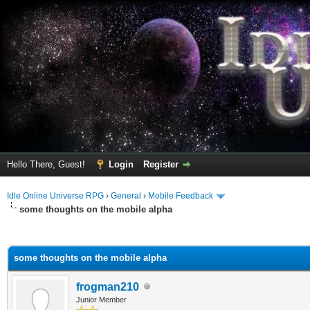
Hello There, Guest!
Login
Register
Idle Online Universe RPG
›
General
›
Mobile Feedback
some thoughts on the mobile alpha
ge
some thoughts on the mobile alpha
frogman210
Junior Member