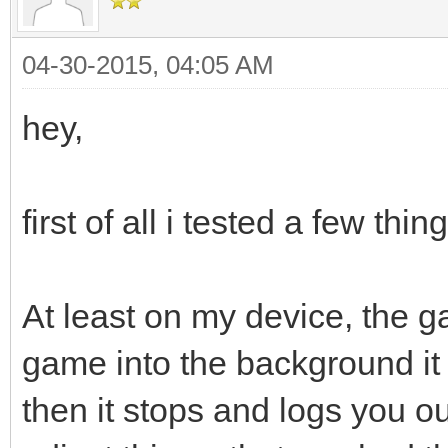
04-30-2015, 04:05 AM
hey,
first of all i tested a few thi
At least on my device, the 
game into the background it 
then it stops and logs you out