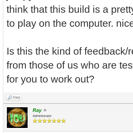
think that this build is a prett
to play on the computer. nice
Is this the kind of feedback/
from those of us who are tes
for you to work out?
Find
Ray
Administrator