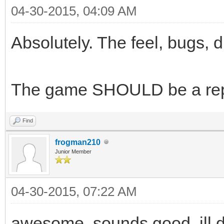
04-30-2015, 04:09 AM
Absolutely. The feel, bugs, d
The game SHOULD be a repl
Find
frogman210
Junior Member
04-30-2015, 07:22 AM
awesome, sounds good. ill 