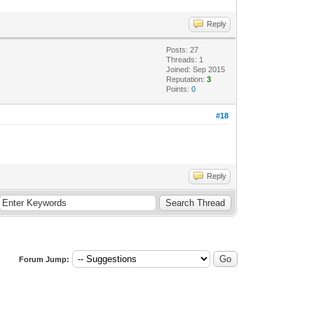
Reply
Posts: 27
Threads: 1
Joined: Sep 2015
Reputation:
3
Points:
0
#18
Reply
Forum Jump: