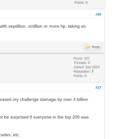
Points:
0
#16
 septillion, octillion or more hp, taking an
Reply
Posts: 107
Threads: 6
Joined: Sep 2015
Reputation:
7
Points:
0
#17
creased my challenge damage by over 4 billion
ot be surprised if everyone in the top 200 was
rades, etc.