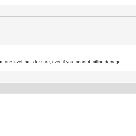
rom one level that's for sure, even if you meant 4 million damage.