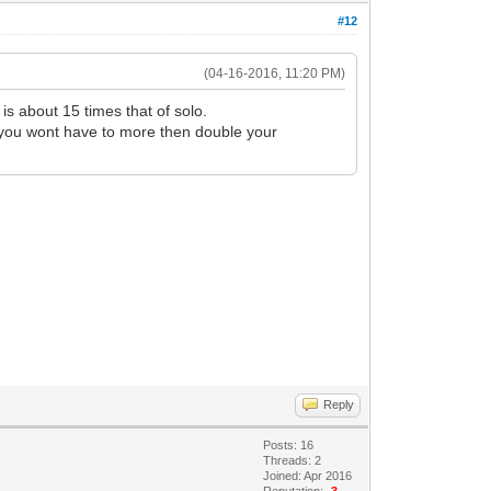
#12
(04-16-2016, 11:20 PM)
is about 15 times that of solo.
st you wont have to more then double your
Reply
Posts: 16
Threads: 2
Joined: Apr 2016
Reputation:
-3