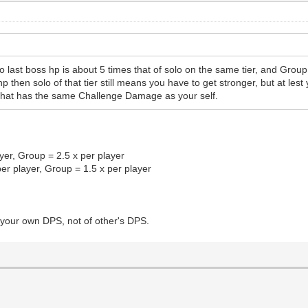
 last boss hp is about 5 times that of solo on the same tier, and Group 
 then solo of that tier still means you have to get stronger, but at le
that has the same Challenge Damage as your self.
yer, Group = 2.5 x per player
per player, Group = 1.5 x per player
 your own DPS, not of other's DPS.