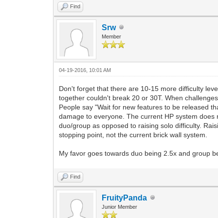
Find
Srw
Member
04-19-2016, 10:01 AM
Don't forget that there are 10-15 more difficulty le
together couldn't break 20 or 30T. When challenge
People say "Wait for new features to be released that 
damage to everyone. The current HP system does not
duo/group as opposed to raising solo difficulty. Rais
stopping point, not the current brick wall system.
My favor goes towards duo being 2.5x and group b
Find
FruityPanda
Junior Member