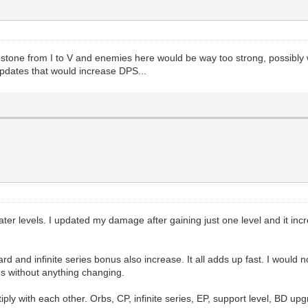
one from I to V and enemies here would be way too strong, possibly with
 updates that would increase DPS...
ater levels. I updated my damage after gaining just one level and it in
and infinite series bonus also increase. It all adds up fast. I would n
hs without anything changing.
ly with each other. Orbs, CP, infinite series, EP, support level, BD upg