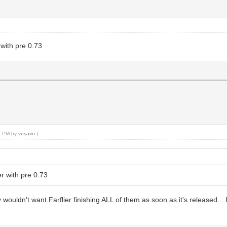
 with pre 0.73
12 PM by
vosavo
.)
er with pre 0.73
wouldn't want Farflier finishing ALL of them as soon as it's released.