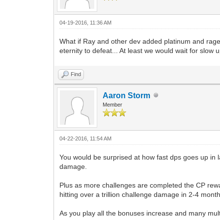
04-19-2016, 11:36 AM
What if Ray and other dev added platinum and ragest
eternity to defeat... At least we would wait for slow
Find
Aaron Storm
Member
04-22-2016, 11:54 AM
You would be surprised at how fast dps goes up in l
damage.
Plus as more challenges are completed the CP reward 
hitting over a trillion challenge damage in 2-4 mont
As you play all the bonuses increase and many multip