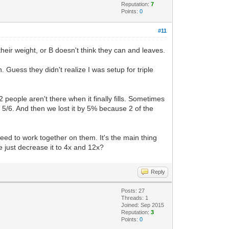
Reputation:
7
Points:
0
#11
 their weight, or B doesn't think they can and leaves.
 Guess they didn't realize I was setup for triple
-2 people aren't there when it finally fills. Sometimes
t 5/6. And then we lost it by 5% because 2 of the
 need to work together on them. It's the main thing
 just decrease it to 4x and 12x?
Reply
Posts: 27
Threads: 1
Joined: Sep 2015
Reputation:
3
Points:
0