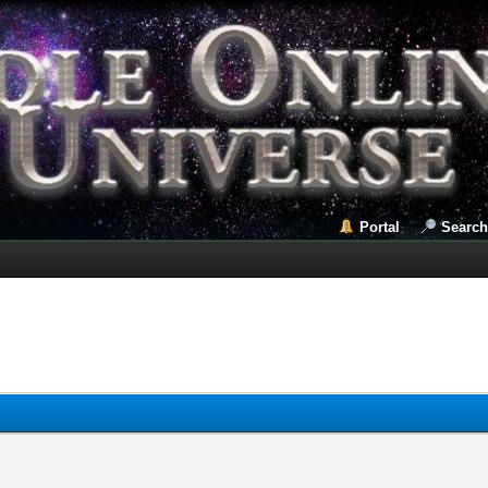
Portal
Search