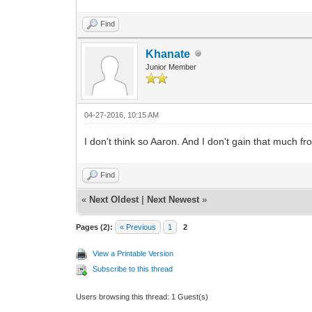
Find
Khanate
Junior Member
04-27-2016, 10:15 AM
I don't think so Aaron. And I don't gain that much f
Find
«
Next Oldest
|
Next Newest
»
Pages (2):
« Previous
1
2
View a Printable Version
Subscribe to this thread
Users browsing this thread: 1 Guest(s)