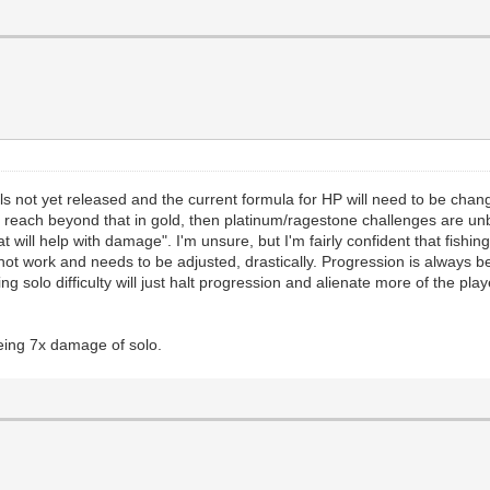
vels not yet released and the current formula for HP will need to be ch
s reach beyond that in gold, then platinum/ragestone challenges are u
will help with damage". I'm unsure, but I'm fairly confident that fishing 
 work and needs to be adjusted, drastically. Progression is always be
ing solo difficulty will just halt progression and alienate more of the p
eing 7x damage of solo.