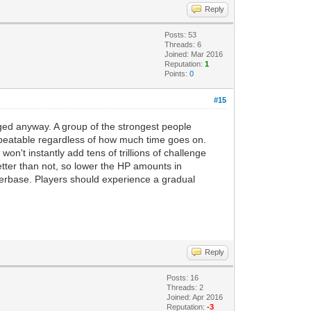
Reply
Posts: 53
Threads: 6
Joined: Mar 2016
Reputation:
1
Points:
0
#15
anged anyway. A group of the strongest people
nbeatable regardless of how much time goes on.
won't instantly add tens of trillions of challenge
tter than not, so lower the HP amounts in
layerbase. Players should experience a gradual
Reply
Posts: 16
Threads: 2
Joined: Apr 2016
Reputation:
-3