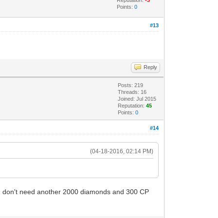
Points:
0
#13
Reply
Posts: 219
Threads: 16
Joined: Jul 2015
Reputation:
45
Points:
0
#14
(04-18-2016, 02:14 PM)
.. I don't need another 2000 diamonds and 300 CP