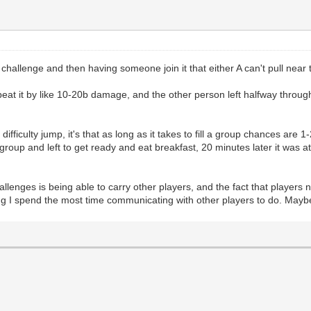
 a challenge and then having someone join it that either A can't pull near
at it by like 10-20b damage, and the other person left halfway through.
ifficulty jump, it's that as long as it takes to fill a group chances are 1
roup and left to get ready and eat breakfast, 20 minutes later it was a
allenges is being able to carry other players, and the fact that players
ng I spend the most time communicating with other players to do. Maybe