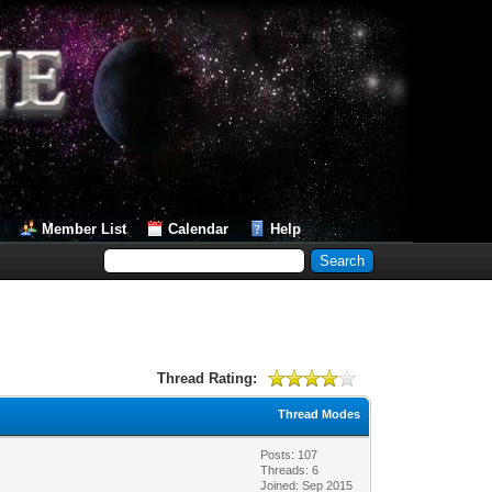
Member List
Calendar
Help
Thread Rating:
Thread Modes
Posts: 107
Threads: 6
Joined: Sep 2015