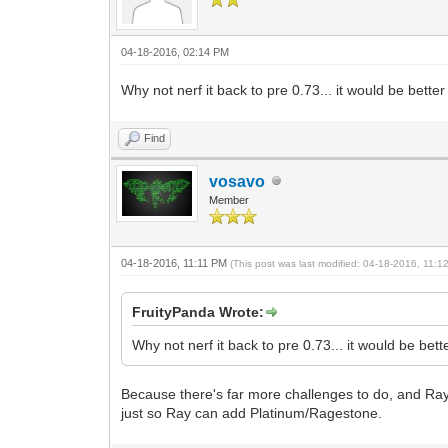
04-18-2016, 02:14 PM
Why not nerf it back to pre 0.73... it would be better
Find
vosavo
Member
04-18-2016, 11:11 PM
(This post was last modified: 04-18-2016, 11:
FruityPanda Wrote:
Why not nerf it back to pre 0.73... it would be bett
Because there's far more challenges to do, and Ray 
just so Ray can add Platinum/Ragestone.