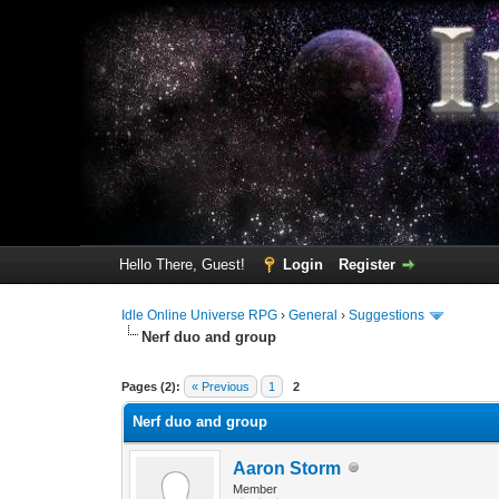
Hello There, Guest!
Login
Register
Idle Online Universe RPG
›
General
›
Suggestions
Nerf duo and group
4 Vote(s) - 4.25 Average
1
2
3
4
5
Pages (2):
« Previous
1
2
Nerf duo and group
Aaron Storm
Member