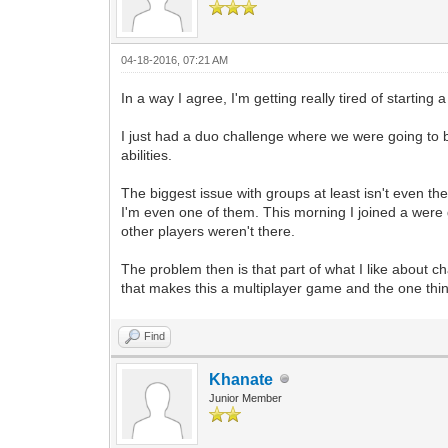
04-18-2016, 07:21 AM
In a way I agree, I'm getting really tired of starting
I just had a duo challenge where we were going to be
abilities.
The biggest issue with groups at least isn't even the d
I'm even one of them. This morning I joined a were g
other players weren't there.
The problem then is that part of what I like about ch
that makes this a multiplayer game and the one thi
Find
Khanate
Junior Member