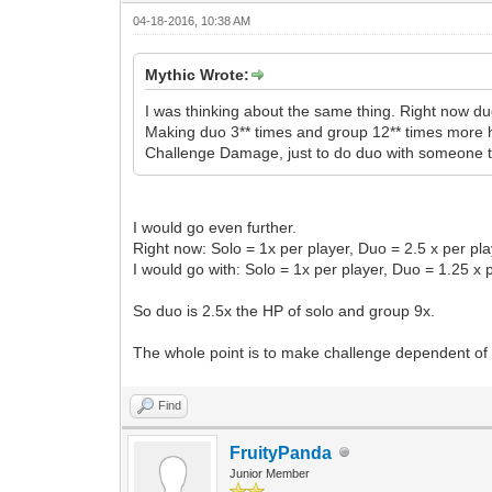
04-18-2016, 10:38 AM
Mythic Wrote:
I was thinking about the same thing. Right now duo
Making duo 3** times and group 12** times more hp
Challenge Damage, just to do duo with someone 
I would go even further.
Right now: Solo = 1x per player, Duo = 2.5 x per pla
I would go with: Solo = 1x per player, Duo = 1.25 x 
So duo is 2.5x the HP of solo and group 9x.
The whole point is to make challenge dependent of
Find
FruityPanda
Junior Member