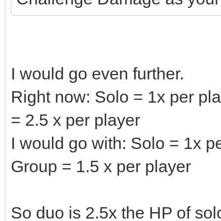
I would go even further.
Right now: Solo = 1x per pla
= 2.5 x per player
I would go with: Solo = 1x pe
Group = 1.5 x per player
So duo is 2.5x the HP of sol