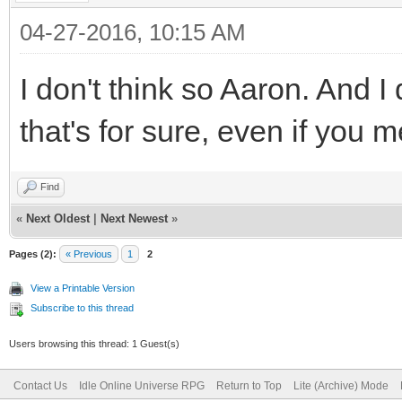
04-27-2016, 10:15 AM
I don't think so Aaron. And I
that's for sure, even if you 
Find
«
Next Oldest
|
Next Newest
»
Pages (2):
« Previous
1
2
View a Printable Version
Subscribe to this thread
Users browsing this thread: 1 Guest(s)
Contact Us
Idle Online Universe RPG
Return to Top
Lite (Archive) Mode