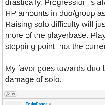
drastically. Progression is a
HP amounts in duo/group as o
Raising solo difficulty will j
more of the playerbase. Pla
stopping point, not the curre
My favor goes towards duo 
damage of solo.
Find
FruityPanda