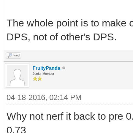
The whole point is to make 
DPS, not of other's DPS.
Find
FruityPanda
Junior Member
04-18-2016, 02:14 PM
Why not nerf it back to pre 0.
0.73