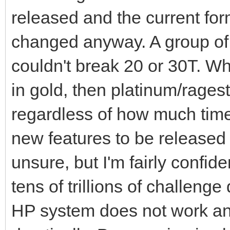
released and the current for
changed anyway. A group of 
couldn't break 20 or 30T. W
in gold, then platinum/rage
regardless of how much time
new features to be released 
unsure, but I'm fairly confide
tens of trillions of challen
HP system does not work an