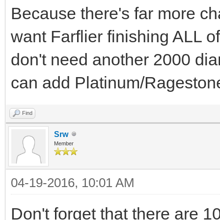
Because there's far more ch
want Farflier finishing ALL of
don't need another 2000 di
can add Platinum/Rageston
Find
Srw
Member
04-19-2016, 10:01 AM
Don't forget that there are 10