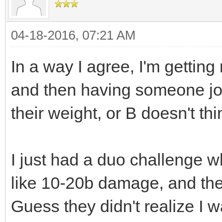
04-18-2016, 07:21 AM
In a way I agree, I'm getting 
and then having someone join 
their weight, or B doesn't th
I just had a duo challenge w
like 10-20b damage, and the 
Guess they didn't realize I wa