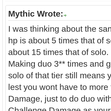
Mythic Wrote:
I was thinking about the sa
hp is about 5 times that of 
about 15 times that of solo.
Making duo 3** times and g
solo of that tier still means
lest you wont have to more
Damage, just to do duo wi
Challenge Damage as your 