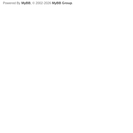
Powered By
MyBB
, © 2002-2026
MyBB Group
.