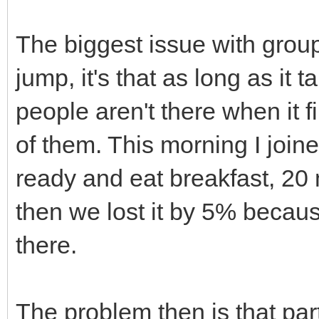
The biggest issue with groups 
jump, it's that as long as it 
people aren't there when it f
of them. This morning I joine
ready and eat breakfast, 20 m
then we lost it by 5% becaus
there.
The problem then is that part