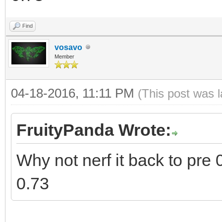
Find
vosavo
Member
04-18-2016, 11:11 PM
(This post was 
FruityPanda Wrote:
Why not nerf it back to pre 0
0.73