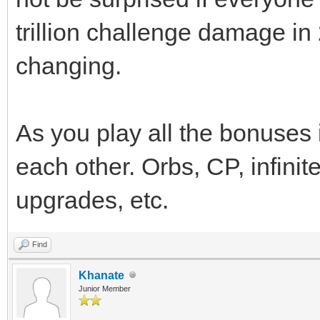
trillion challenge damage in
changing.
As you play all the bonuses
each other. Orbs, CP, infinit
upgrades, etc.
Find
Khanate
Junior Member