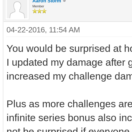
Aaron Storm
Member
04-22-2016, 11:54 AM
You would be surprised at ho
I updated my damage after ga
increased my challenge dam
Plus as more challenges ar
infinite series bonus also inc
not be surprised if everyone 