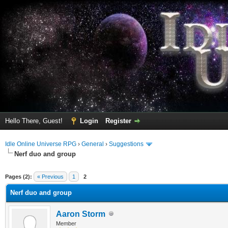
Hello There, Guest!
Login
Register
Idle Online Universe RPG
›
General
›
Suggestions
Nerf duo and group
erage
Pages (2):
« Previous
1
2
Nerf duo and group
Aaron Storm
Member