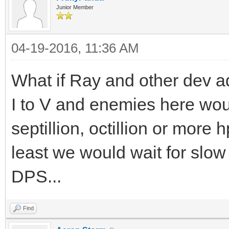
Junior Member
04-19-2016, 11:36 AM
What if Ray and other dev 
I to V and enemies here wou
septillion, octillion or more h
least we would wait for slow
DPS...
Find