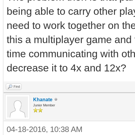
being able to carry other pla
need to work together on the
this a multiplayer game and 
time communicating with oth
decrease it to 4x and 12x?
Find
Khanate
Junior Member
04-18-2016, 10:38 AM