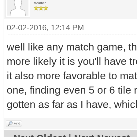
Member
02-02-2016, 12:14 PM
well like any match game, th
more likely it is you'll have
it also more favorable to ma
one, finding even 5 or 6 tile
gotten as far as I have, which
Find