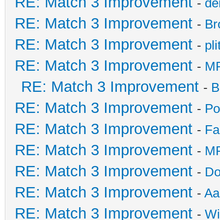
RE: Match 3 Improvement
-
de
RE: Match 3 Improvement
-
Br
RE: Match 3 Improvement
-
pli
RE: Match 3 Improvement
-
M
RE: Match 3 Improvement
-
B
RE: Match 3 Improvement
-
P
RE: Match 3 Improvement
-
Fa
RE: Match 3 Improvement
-
M
RE: Match 3 Improvement
-
Do
RE: Match 3 Improvement
-
Aa
RE: Match 3 Improvement
-
Wi