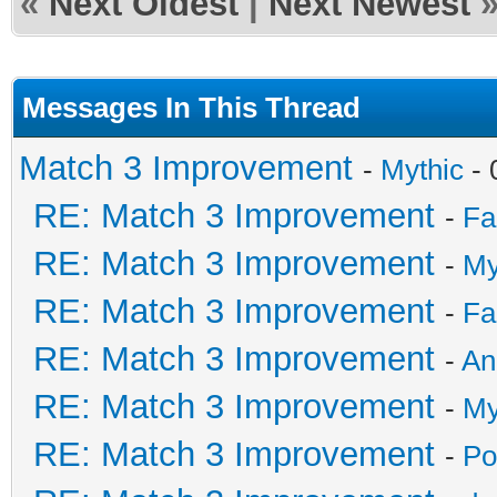
«
Next Oldest
|
Next Newest
Messages In This Thread
Match 3 Improvement
-
Mythic
- 
RE: Match 3 Improvement
-
Fa
RE: Match 3 Improvement
-
My
RE: Match 3 Improvement
-
Fa
RE: Match 3 Improvement
-
An
RE: Match 3 Improvement
-
My
RE: Match 3 Improvement
-
P