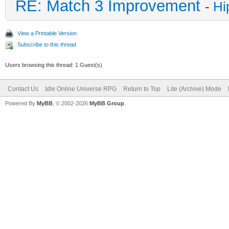
RE: Match 3 Improvement
-
Hi
View a Printable Version
Subscribe to this thread
Users browsing this thread: 1 Guest(s)
Contact Us
Idle Online Universe RPG
Return to Top
Lite (Archive) Mode
Powered By
MyBB
, © 2002-2026
MyBB Group
.