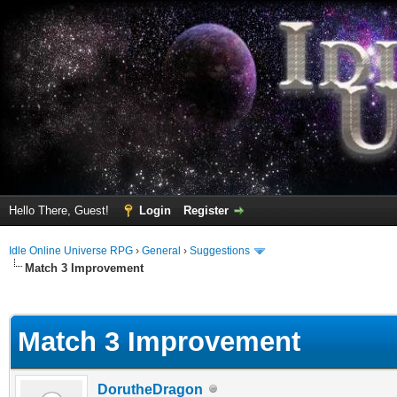
Hello There, Guest!
Login
Register
Idle Online Universe RPG
›
General
›
Suggestions
Match 3 Improvement
ge
Match 3 Improvement
DorutheDragon