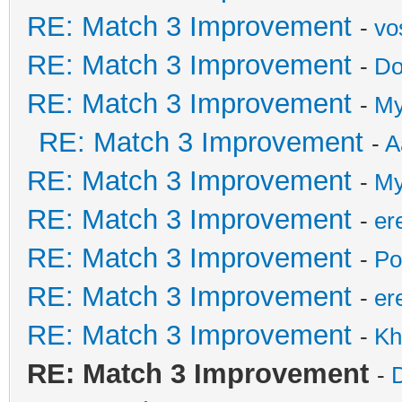
RE: Match 3 Improvement
-
vo
RE: Match 3 Improvement
-
Do
RE: Match 3 Improvement
-
My
RE: Match 3 Improvement
-
A
RE: Match 3 Improvement
-
My
RE: Match 3 Improvement
-
er
RE: Match 3 Improvement
-
P
RE: Match 3 Improvement
-
er
RE: Match 3 Improvement
-
Kh
RE: Match 3 Improvement
-