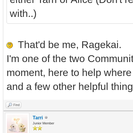
with..)
That'd be me, Ragekai.
I'm one of the two Communit
moment, here to help where I
and a few other helpful thin
Find
Tarri
Junior Member