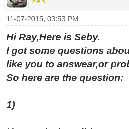
11-07-2015, 03:53 PM
Hi Ray,Here is Seby.
I got some questions about
like you to answear,or pro
So here are the question:
1)