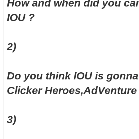
How and when did you came
IOU ?
2)
Do you think IOU is gonna 
Clicker Heroes,AdVenture C
3)