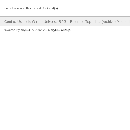
Users browsing this thread: 1 Guest(s)
Contact Us
Idle Online Universe RPG
Return to Top
Lite (Archive) Mode
Powered By
MyBB
, © 2002-2026
MyBB Group
.