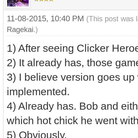
11-08-2015, 10:40 PM
(This post was 
Ragekai
.)
1) After seeing Clicker Hero
2) It already has, those ga
3) I believe version goes u
implemented.
4) Already has. Bob and eith
which hot chick he went with
5) Obviously.