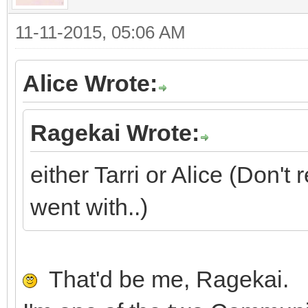
11-11-2015, 05:06 AM
Alice Wrote:
Ragekai Wrote:
either Tarri or Alice (Don'
went with..)
That'd be me, Ragekai.