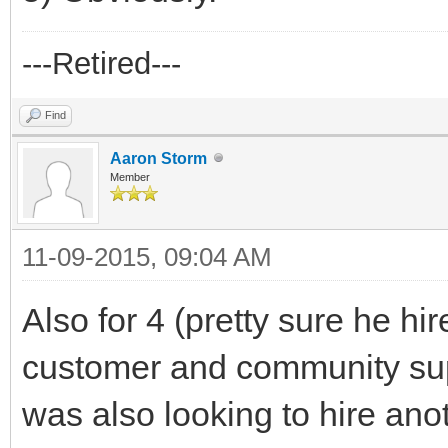
---Retired---
Find
Aaron Storm
Member
11-09-2015, 09:04 AM
Also for 4 (pretty sure he hir
customer and community supp
was also looking to hire an