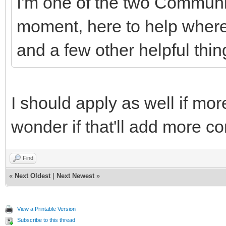
I'm one of the two Communi
moment, here to help where 
and a few other helpful thin
I should apply as well if mor
wonder if that'll add more co
Find
«
Next Oldest
|
Next Newest
»
View a Printable Version
Subscribe to this thread