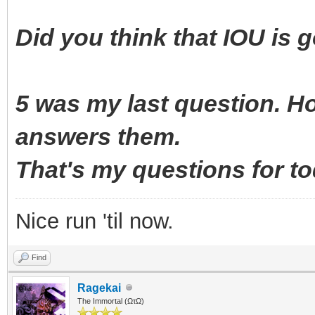
Did you think that IOU is 
5 was my last question. 
answers them.
That's my questions for 
Nice run 'til now.
Find
Ragekai
The Immortal (ΩτΩ)