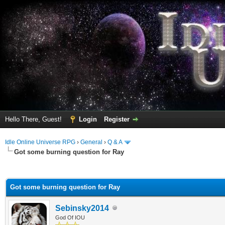
Hello There, Guest!
Login
Register
Idle Online Universe RPG
›
General
›
Q & A
Got some burning question for Ray
ge
Got some burning question for Ray
Sebinsky2014
God Of IOU