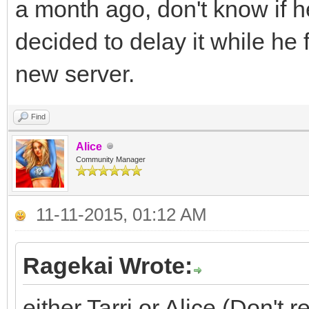
a month ago, don't know if 
decided to delay it while he
new server.
Find
Alice
Community Manager
11-11-2015, 01:12 AM
Ragekai Wrote:
either Tarri or Alice (Don'