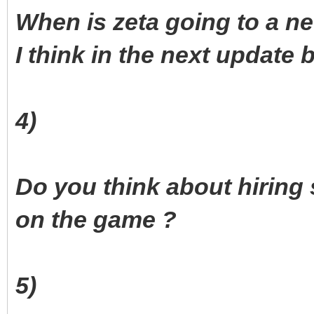
When is zeta going to a n
I think in the next update b
4)
Do you think about hiring
on the game ?
5)