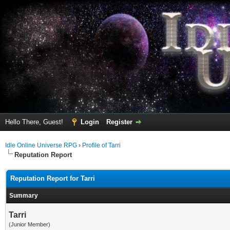
Hello There, Guest!
Login
Register
Idle Online Universe RPG
›
Profile of Tarri
Reputation Report
Reputation Report for Tarri
Summary
Tarri
(Junior Member)