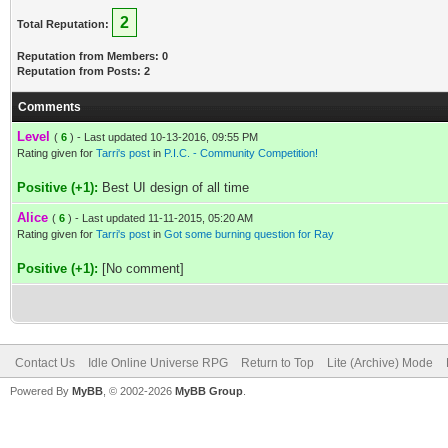
2
Total Reputation:
Reputation from Members: 0
Reputation from Posts: 2
Comments
Level
(
6
) - Last updated 10-13-2016, 09:55 PM
Rating given for
Tarri's post
in
P.I.C. - Community Competition!
Positive (+1):
Best UI design of all time
Alice
(
6
) - Last updated 11-11-2015, 05:20 AM
Rating given for
Tarri's post
in
Got some burning question for Ray
Positive (+1):
[No comment]
Contact Us
Idle Online Universe RPG
Return to Top
Lite (Archive) Mode
Powered By
MyBB
, © 2002-2026
MyBB Group
.