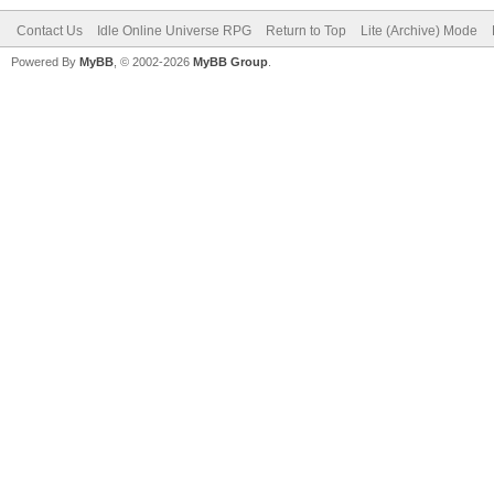
Contact Us
Idle Online Universe RPG
Return to Top
Lite (Archive) Mode
Powered By
MyBB
, © 2002-2026
MyBB Group
.