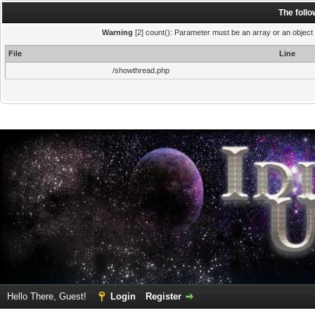
The foll
Warning
[2] count(): Parameter must be an array or an object
File
Line
/showthread.php
Hello There, Guest!
Login
Register