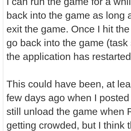
I can run the game for a wh
back into the game as long a
exit the game. Once I hit the
go back into the game (task 
the application has restarted
This could have been, at least
few days ago when I poste
still unload the game when R
getting crowded, but I thin