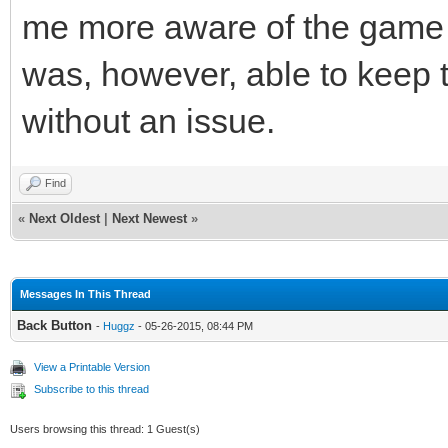
me more aware of the game s
was, however, able to keep t
without an issue.
Find
«
Next Oldest
|
Next Newest
»
Messages In This Thread
Back Button
-
Huggz
- 05-26-2015, 08:44 PM
View a Printable Version
Subscribe to this thread
Users browsing this thread: 1 Guest(s)