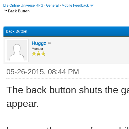
Idle Online Universe RPG
›
General
›
Mobile Feedback
Back Button
ge
Back Button
Huggz
Member
05-26-2015, 08:44 PM
The back button shuts the g
appear.