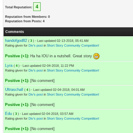
4
Total Reputation:
Reputation from Members: 0
Reputation from Posts: 4
Comments
handofgod82
(
3
) - Last updated 02-13-2018, 05:41 AM
Rating given for
Div's post
in
Short Story Community Competition!
Positive (+1):
Ha ha IOU in a nutshell. Great story
Lyra
(
4
) - Last updated 02-04-2018, 11:22 PM
Rating given for
Div's post
in
Short Story Community Competition!
Positive (+1):
[No comment]
Ultraschall
(
4
) - Last updated 02-04-2018, 04:01 AM
Rating given for
Div's post
in
Short Story Community Competition!
Positive (+1):
[No comment]
Edu
(
3
) - Last updated 02-04-2018, 03:57 AM
Rating given for
Div's post
in
Short Story Community Competition!
Positive (+1):
[No comment]