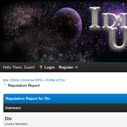
Hello There, Guest!
Login
Register
Idle Online Universe RPG
›
Profile of Div
Reputation Report
Reputation Report for Div
Summary
Div
(Junior Member)