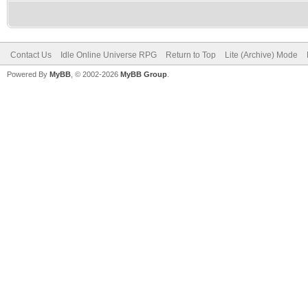
Contact Us
Idle Online Universe RPG
Return to Top
Lite (Archive) Mode
Powered By
MyBB
, © 2002-2026
MyBB Group
.