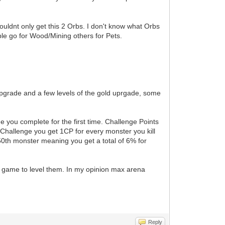
ouldnt only get this 2 Orbs. I don't know what Orbs
ople go for Wood/Mining others for Pets.
upgrade and a few levels of the gold uprgade, some
e you complete for the first time. Challenge Points
s Challenge you get 1CP for every monster you kill
50th monster meaning you get a total of 6% for
he game to level them. In my opinion max arena
Reply