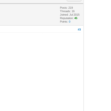
Posts: 219
Threads: 16
Joined: Jul 2015
Reputation:
45
Points:
0
#3