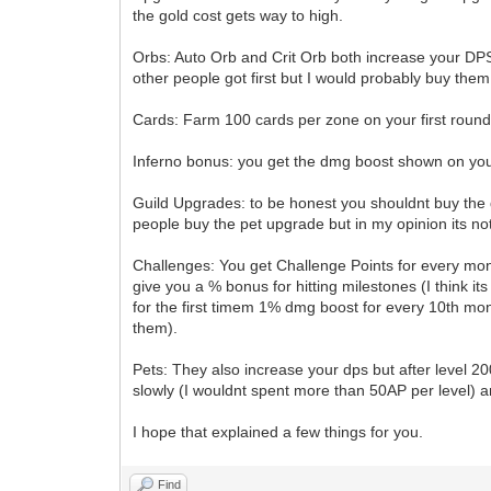
the gold cost gets way to high.
Orbs: Auto Orb and Crit Orb both increase your DPS 
other people got first but I would probably buy them
Cards: Farm 100 cards per zone on your first round 
Inferno bonus: you get the dmg boost shown on you
Guild Upgrades: to be honest you shouldnt buy the 
people buy the pet upgrade but in my opinion its no
Challenges: You get Challenge Points for every monst
give you a % bonus for hitting milestones (I think i
for the first timem 1% dmg boost for every 10th mo
them).
Pets: They also increase your dps but after level 2
slowly (I wouldnt spent more than 50AP per level) a
I hope that explained a few things for you.
Find