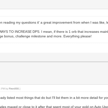
en reading my questions it' a great improvement from when I was like, l
S TO INCREASE DPS. I mean, if there is 1 orb that increases mainly, a
nge bonus, challenge milestone and more. Everything please!
34 PM by
Firen000
.)
dy listed most things that do but I'll list them in a bit more detail for yo
es maxed or close to it after that spent most of your gold on Auto Up