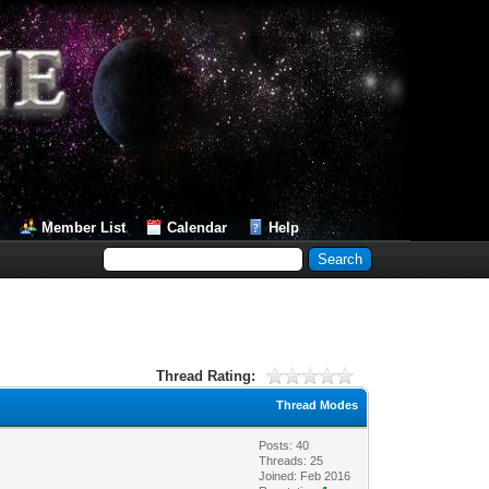
Member List
Calendar
Help
Thread Rating:
Thread Modes
Posts: 40
Threads: 25
Joined: Feb 2016