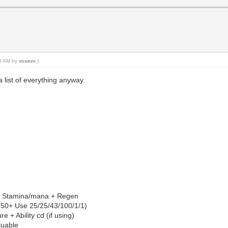
33 AM by
vosavo
.)
a list of everything anyway.
n of: Stamina/mana + Regen
vel 50+ Use 25/25/43/100/1/1)
e + Ability cd (if using)
aluable