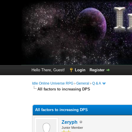
Hello There, Guest!
Login
Register
Idle Online Universe RPG
›
General
›
Q & A
All factors to increasing DPS
0 Vote(s) - 0 Average
1
2
3
4
5
All factors to increasing DPS
Zeryph
Junior Member