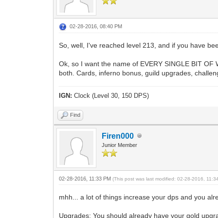
02-28-2016, 08:40 PM
So, well, I've reached level 213, and if you have be
Ok, so I want the name of EVERY SINGLE BIT OF WAY
both. Cards, inferno bonus, guild upgrades, challe
IGN:
Clock (Level 30, 150 DPS)
Find
Firen000
Junior Member
02-28-2016, 11:33 PM
(This post was last modified: 02-28-2016, 11:
mhh... a lot of things increase your dps and you alrea
Upgrades: You should already have your gold upgrad