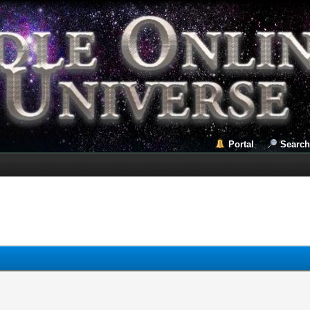
Portal
Search