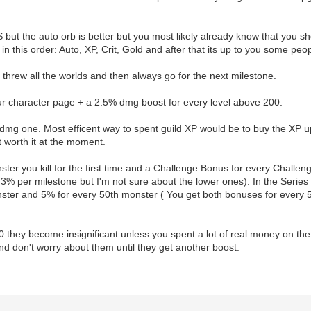
but the auto orb is better but you most likely already know that you sh
 in this order: Auto, XP, Crit, Gold and after that its up to you some pe
threw all the worlds and then always go for the next milestone.
r character page + a 2.5% dmg boost for every level above 200.
dmg one. Most efficent way to spent guild XP would be to buy the XP 
t worth it at the moment.
er you kill for the first time and a Challenge Bonus for every Challeng
ts 3% per milestone but I'm not sure about the lower ones). In the Serie
nster and 5% for every 50th monster ( You get both bonuses for every 
00 they become insignificant unless you spent a lot of real money on t
nd don't worry about them until they get another boost.