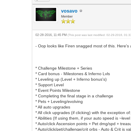
vosavo
Member
02-28-2016, 11:45 PM
(This post was last modified: 02-29-2016, 01:
- Oop looks like Firen snagged most of this. Here's 
* Challenge Milestone + Series
* Card bonus - Milestones & Inferno Lvls
* Leveling up (Level + Inferno bonus's)
* Support Level
* Event Points Milestone
* Completing the final stage in a challenge
* Pets + Leveling/evolving
* All auto upgrades
* All click upgrades (if clicking) with the exceptio
* Abilities (If using them, if your auto speed is ~le
* Auto/click Ascension points + Pet dmg/spd + treasur
* Auto/click/pet/challenge/crit orbs - Auto & Crit is v