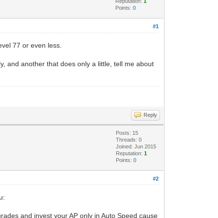
Reputation:
1
Points:
0
#1
evel 77 or even less.
nd another that does only a little, tell me about
Reply
Posts: 15
Threads: 0
Joined: Jun 2015
Reputation:
1
Points:
0
#2
u:
grades and invest your AP only in Auto Speed cause