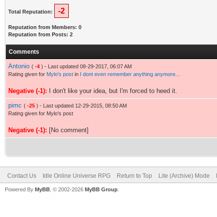
-2
Total Reputation:
Reputation from Members: 0
Reputation from Posts: 2
Comments
Antonio
(
-4
) - Last updated 08-29-2017, 06:07 AM
Rating given for
Mylo's post
in
I dont even remember anything anymore...
Negative (-1):
I don't like your idea, but I'm forced to heed it.
pimc
(
-25
) - Last updated 12-29-2015, 08:50 AM
Rating given for Mylo's post
Negative (-1):
[No comment]
Contact Us
Idle Online Universe RPG
Return to Top
Lite (Archive) Mode
Powered By
MyBB
, © 2002-2026
MyBB Group
.