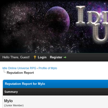
Hello There, Guest!
Login
Register
Idle Online Universe RPG
›
Profile of Mylo
Reputation Report
Reputation Report for Mylo
Summary
Mylo
(Junior Member)