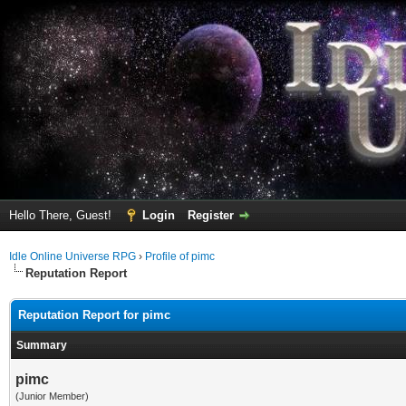
Hello There, Guest!
Login
Register
Idle Online Universe RPG
›
Profile of pimc
Reputation Report
Reputation Report for pimc
Summary
pimc
(Junior Member)