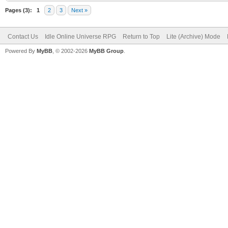
Pages (3):
1
2
3
Next »
Contact Us
Idle Online Universe RPG
Return to Top
Lite (Archive) Mode
Powered By
MyBB
, © 2002-2026
MyBB Group
.