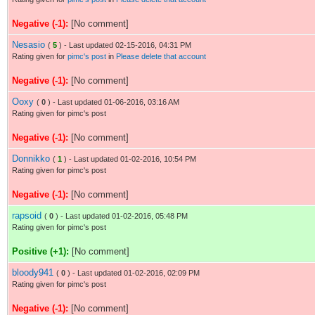
Negative (-1):
[No comment]
Nesasio
(
5
) - Last updated 02-15-2016, 04:31 PM
Rating given for
pimc's post
in
Please delete that account
Negative (-1):
[No comment]
Ooxy
(
0
) - Last updated 01-06-2016, 03:16 AM
Rating given for pimc's post
Negative (-1):
[No comment]
Donnikko
(
1
) - Last updated 01-02-2016, 10:54 PM
Rating given for pimc's post
Negative (-1):
[No comment]
rapsoid
(
0
) - Last updated 01-02-2016, 05:48 PM
Rating given for pimc's post
Positive (+1):
[No comment]
bloody941
(
0
) - Last updated 01-02-2016, 02:09 PM
Rating given for pimc's post
Negative (-1):
[No comment]