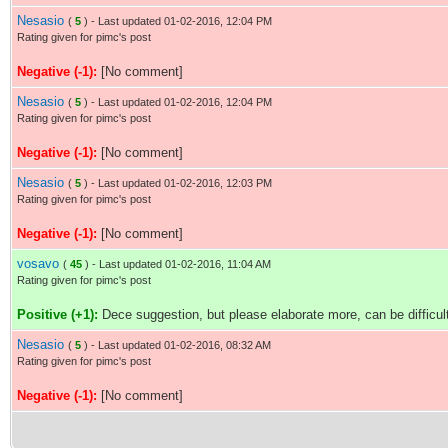
Nesasio
(
5
) - Last updated 01-02-2016, 12:04 PM
Rating given for pimc's post
Negative (-1):
[No comment]
Nesasio
(
5
) - Last updated 01-02-2016, 12:04 PM
Rating given for pimc's post
Negative (-1):
[No comment]
Nesasio
(
5
) - Last updated 01-02-2016, 12:03 PM
Rating given for pimc's post
Negative (-1):
[No comment]
vosavo
(
45
) - Last updated 01-02-2016, 11:04 AM
Rating given for pimc's post
Positive (+1):
Dece suggestion, but please elaborate more, can be difficul
Nesasio
(
5
) - Last updated 01-02-2016, 08:32 AM
Rating given for pimc's post
Negative (-1):
[No comment]