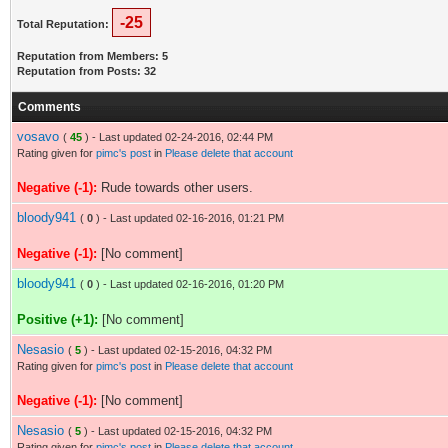
-25
Total Reputation:
Reputation from Members: 5
Reputation from Posts: 32
Comments
vosavo
(
45
) - Last updated 02-24-2016, 02:44 PM
Rating given for
pimc's post
in
Please delete that account
Negative (-1):
Rude towards other users.
bloody941
(
0
) - Last updated 02-16-2016, 01:21 PM
Negative (-1):
[No comment]
bloody941
(
0
) - Last updated 02-16-2016, 01:20 PM
Positive (+1):
[No comment]
Nesasio
(
5
) - Last updated 02-15-2016, 04:32 PM
Rating given for
pimc's post
in
Please delete that account
Negative (-1):
[No comment]
Nesasio
(
5
) - Last updated 02-15-2016, 04:32 PM
Rating given for
pimc's post
in
Please delete that account