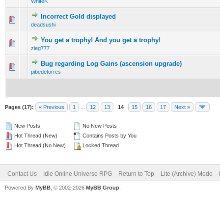
WhiteK
Incorrect Gold displayed
0 Vote(s) - 0 out of 5 in Average
1
2
3
4
5
deadsushi
You get a trophy! And you get a trophy!
0 Vote(s) - 0 out of 5 in Average
1
2
3
4
5
zieg777
Bug regarding Log Gains (ascension upgrade)
0 Vote(s) - 0 out of 5 in Average
1
2
3
4
5
pibedetorres
Pages (17):
« Previous
1
...
12
13
14
15
16
17
Next »
New Posts
No New Posts
Hot Thread (New)
Contains Posts by You
Hot Thread (No New)
Locked Thread
Contact Us
Idle Online Universe RPG
Return to Top
Lite (Archive) Mode
Powered By
MyBB
, © 2002-2026
MyBB Group
.