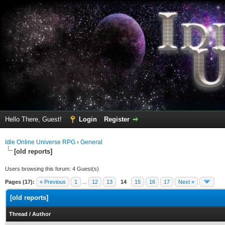
Hello There, Guest!
Login
Register
Idle Online Universe RPG
›
General
[old reports]
Users browsing this forum: 4 Guest(s)
Pages (17):
« Previous
1
...
12
13
14
15
16
17
Next »
[old reports]
Thread
/
Author