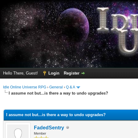
Hello There, Guest!
Login
Register
Idle Online Universe RPG
›
General
›
Q & A
I assume not but...is there a way to undo upgrades?
ge
I assume not but...is there a way to undo upgrades?
FadedSentry
Member