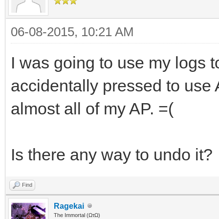
06-08-2015, 10:21 AM
I was going to use my logs 
accidentally pressed to use
almost all of my AP. =(
Is there any way to undo it?
Find
Ragekai
The Immortal (ΩτΩ)