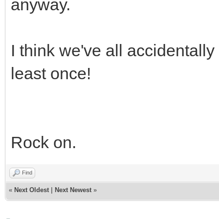
anyway.
I think we've all accidentall
least once!
Rock on.
Find
«
Next Oldest
|
Next Newest
»