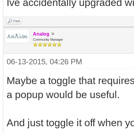
Ive accidentally upgraded wi
Find
Analog
Community Manager
06-13-2015, 04:26 PM
Maybe a toggle that require
a popup would be useful.
And just toggle it off when y