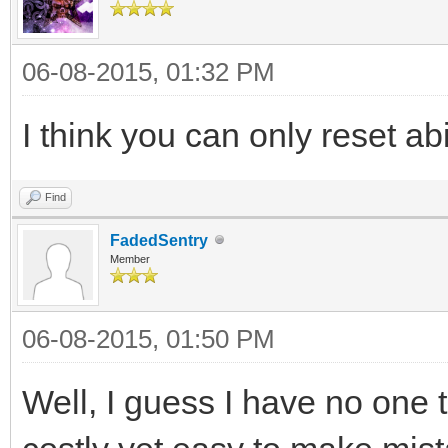
06-08-2015, 01:32 PM
I think you can only reset abi
Find
FadedSentry
Member
06-08-2015, 01:50 PM
Well, I guess I have no one 