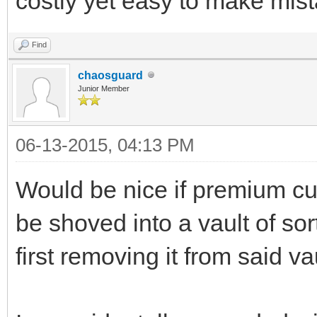
costly yet easy to make mist
Find
chaosguard
Junior Member
06-13-2015, 04:13 PM
Would be nice if premium cu
be shoved into a vault of sor
first removing it from said vau