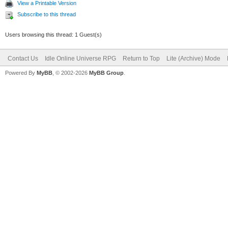
View a Printable Version
Subscribe to this thread
Users browsing this thread: 1 Guest(s)
Contact Us
Idle Online Universe RPG
Return to Top
Lite (Archive) Mode
Powered By
MyBB
, © 2002-2026
MyBB Group
.