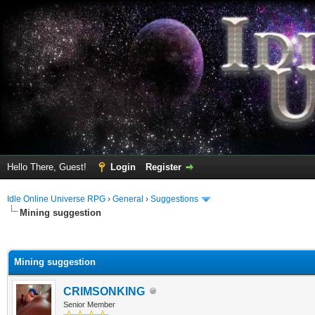
Hello There, Guest!
Login
Register
Idle Online Universe RPG
›
General
›
Suggestions
Mining suggestion
ge
Mining suggestion
CRIMSONKING
Senior Member