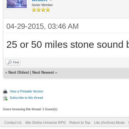
Senior Member
04-29-2015, 03:46 AM
25 or 50 miles stone sound b
Find
«
Next Oldest
|
Next Newest
»
View a Printable Version
Subscribe to this thread
Users browsing this thread: 1 Guest(s)
Contact Us
Idle Online Universe RPG
Return to Top
Lite (Archive) Mode