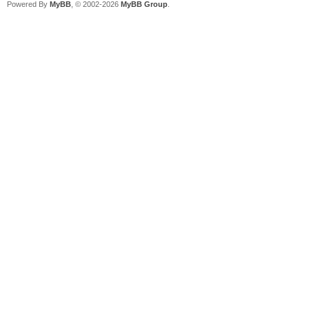
Powered By
MyBB
, © 2002-2026
MyBB Group
.