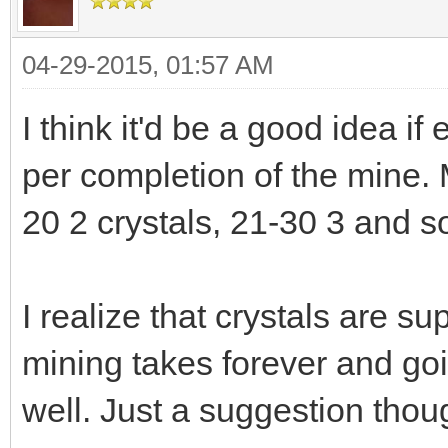
04-29-2015, 01:57 AM
I think it'd be a good idea if
per completion of the mine. M
20 2 crystals, 21-30 3 and so
I realize that crystals are s
mining takes forever and go
well. Just a suggestion thou