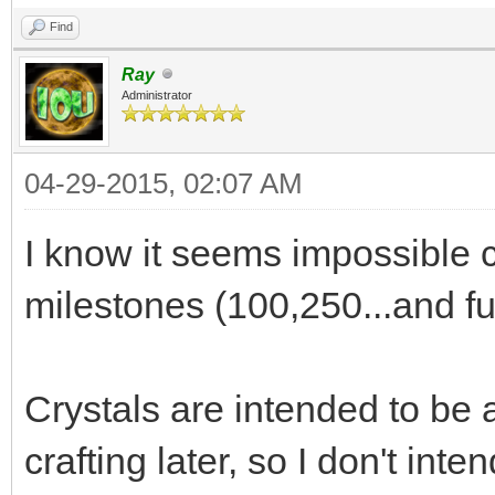
Find
Ray
Administrator
04-29-2015, 02:07 AM
I know it seems impossible cu
milestones (100,250...and fur
Crystals are intended to be 
crafting later, so I don't in