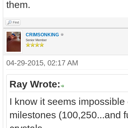
them.
Find
CRIMSONKING
Senior Member
04-29-2015, 02:17 AM
Ray Wrote:
I know it seems impossible c
milestones (100,250...and fu