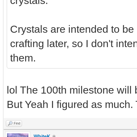
crystals.
Crystals are intended to be
crafting later, so I don't i
them.
lol The 100th milestone will
But Yeah I figured as much. 
Find
WhiteK