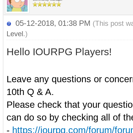
05-12-2018, 01:38 PM
(This post w
Level
.)
Hello IOURPG Players!
Leave any questions or concer
10th Q & A.
Please check that your questi
can do so by checking all of t
-
https://iourpg.com/forum/for