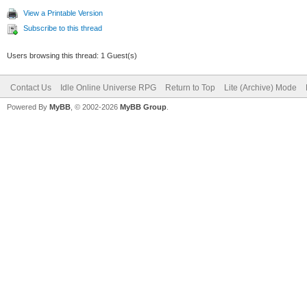
View a Printable Version
Subscribe to this thread
Users browsing this thread: 1 Guest(s)
Contact Us
Idle Online Universe RPG
Return to Top
Lite (Archive) Mode
Powered By
MyBB
, © 2002-2026
MyBB Group
.