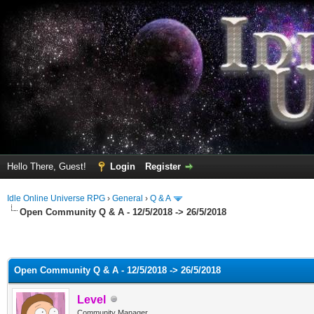
Hello There, Guest!
Login
Register
Idle Online Universe RPG
›
General
›
Q & A
Open Community Q & A - 12/5/2018 -> 26/5/2018
Open Community Q & A - 12/5/2018 -> 26/5/2018
Level
Community Manager