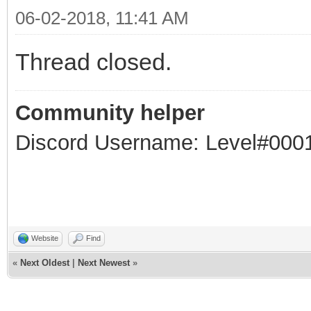
06-02-2018, 11:41 AM
Thread closed.
Community helper
Discord Username: Level#000
Website
Find
«
Next Oldest
|
Next Newest
»