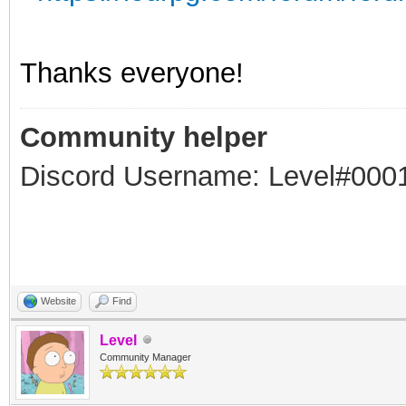
Thanks everyone!
Community helper
Discord Username: Level#000
Website
Find
Level
Community Manager