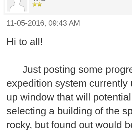
11-05-2016, 09:43 AM
Hi to all!
Just posting some progres
expedition system currently
up window that will potenti
selecting a building of the sp
rocky, but found out would b