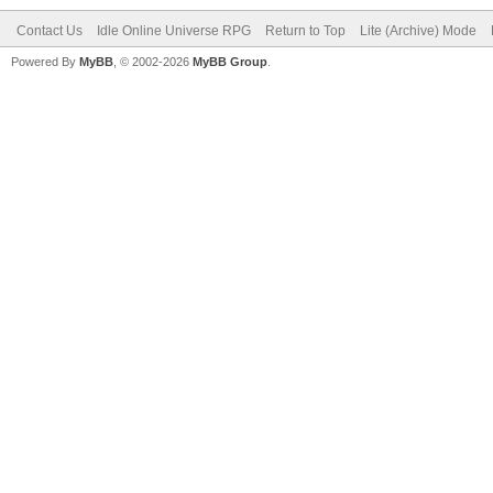
Contact Us
Idle Online Universe RPG
Return to Top
Lite (Archive) Mode
Powered By
MyBB
, © 2002-2026
MyBB Group
.