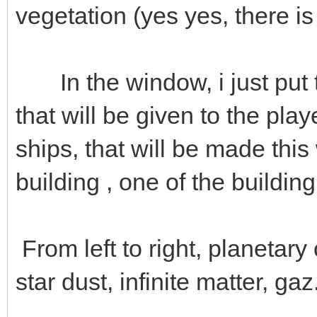
vegetation (yes yes, there i
In the window, i just put 
that will be given to the pla
ships, that will be made thi
building , one of the building
From left to right, planetary 
star dust, infinite matter, gaz