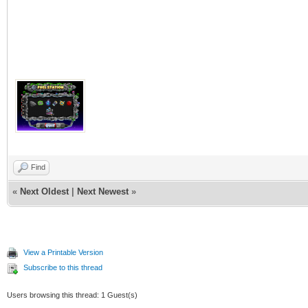
Find
«
Next Oldest
|
Next Newest
»
View a Printable Version
Subscribe to this thread
Users browsing this thread: 1 Guest(s)