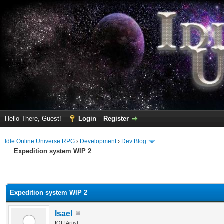
Hello There, Guest!
Login
Register
Idle Online Universe RPG
›
Development
›
Dev Blog
Expedition system WIP 2
Expedition system WIP 2
Isael
IOU Artist