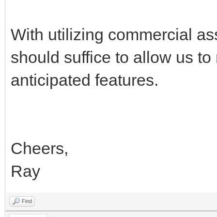
With utilizing commercial as
should suffice to allow us t
anticipated features.
Cheers,
Ray
Find