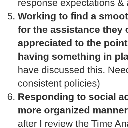
response expectations & a
Working to find a smoot
for the assistance they 
appreciated to the point 
having something in plac
have discussed this. Need
consistent policies)
Responding to social act
more organized manner
after I review the Time An