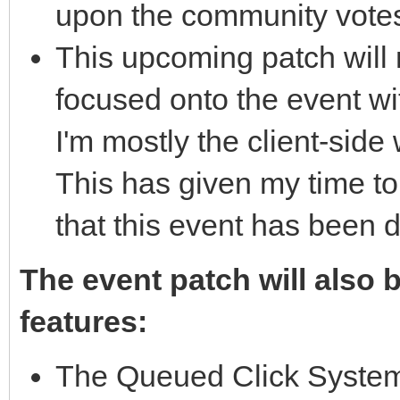
upon the community vote
This upcoming patch will n
focused onto the event wit
I'm mostly the client-side 
This has given my time t
that this event has been 
The event patch will also 
features:
The Queued Click System 