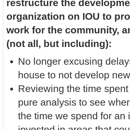
restructure the developm
organization on IOU to pro
work for the community, an
(not all, but including):
No longer excusing delays
house to not develop ne
Reviewing the time spent
pure analysis to see whe
the time we spend for an i
invested in areas that cou