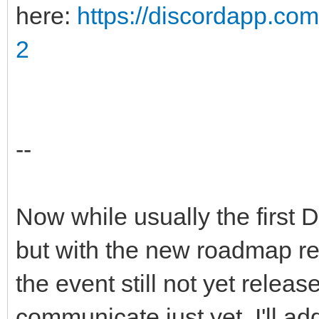
here:
https://discordapp.c
2
--
Now while usually the first 
but with the new roadmap r
the event still not yet releas
communicate just yet. I'll 