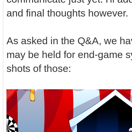
and final thoughts however.
As asked in the Q&A, we ha
may be held for end-game s
shots of those: