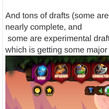
And tons of drafts (some are
nearly complete, and
some are experimental draft
which is getting some major 