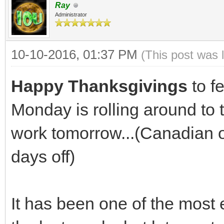
Ray
Administrator
10-10-2016, 01:37 PM
(This post was 
Happy Thanksgivings
to f
Monday is rolling around to t
work tomorrow...(Canadian or 
days off)
It has been one of the most 