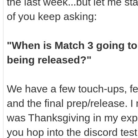
the last week...but let me s
of you keep asking:
"When is Match 3 going to
being released?"
We have a few touch-ups, few
and the final prep/release. 
was Thanksgiving in my expec
you hop into the discord test 