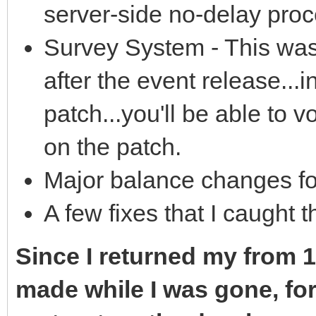
server-side no-delay pro
Survey System - This was
after the event release...in
patch...you'll be able to 
on the patch.
Major balance changes for
A few fixes that I caught t
Since I returned my from 1-
made while I was gone, for