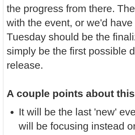
the progress from there. The
with the event, or we'd have 
Tuesday should be the finaliza
simply be the first possible 
release.
A couple points about this
It will be the last 'new' e
will be focusing instead 