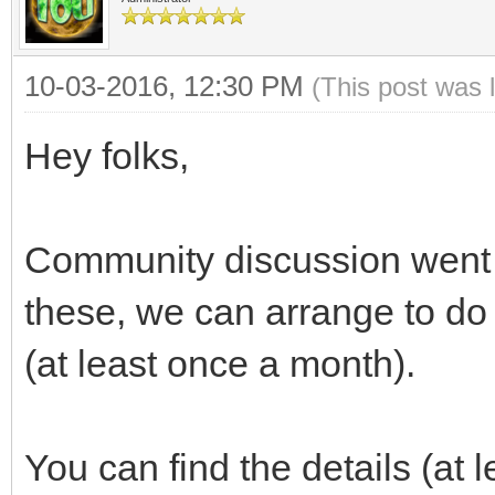
10-03-2016, 12:30 PM
(This post was 
Hey folks,
Community discussion went we
these, we can arrange to do
(at least once a month).
You can find the details (at le