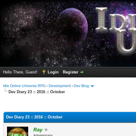
Hello There, Guest!
Login
Register
Idle Online Universe RPG
›
Development
›
Dev Blog
Dev Diary 23 :: 2016 :: October
Dev Diary 23 :: 2016 :: October
Ray
Administrator