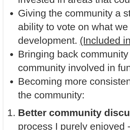
Giving the community a st
ability to vote on what we
development.
(Included i
Bringing back community 
community involved in fun 
Becoming more consistent 
the community:
Better community disc
process I purely enjoyed 