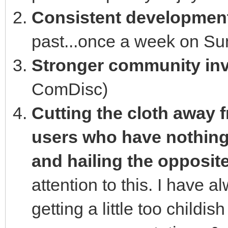
Consistent developmen
past...once a week on Sun
Stronger community in
ComDisc)
Cutting the cloth away 
users who have nothing 
and hailing the opposit
attention to this. I have a
getting a little too childi