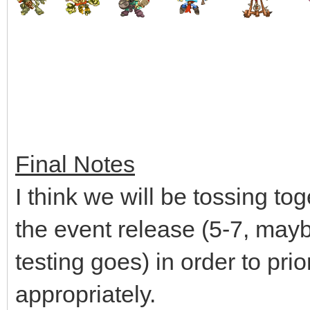
Final Notes
I think we will be tossing tog
the event release (5-7, may
testing goes) in order to prio
appropriately.