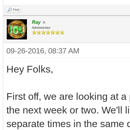
Find
Ray
Administrator
09-26-2016, 08:37 AM
Hey Folks,
First off, we are looking at 
the next week or two. We'll li
separate times in the same