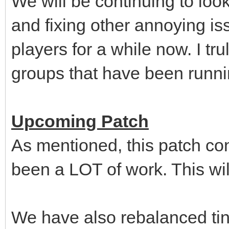
We will be continuing to look 
and fixing other annoying i
players for a while now. I tru
groups that have been running
Upcoming Patch
As mentioned, this patch con
been a LOT of work. This wil
We have also rebalanced tin