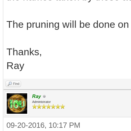
The pruning will be done on
Thanks,
Ray
Find
Ray
Administrator
09-20-2016, 10:17 PM