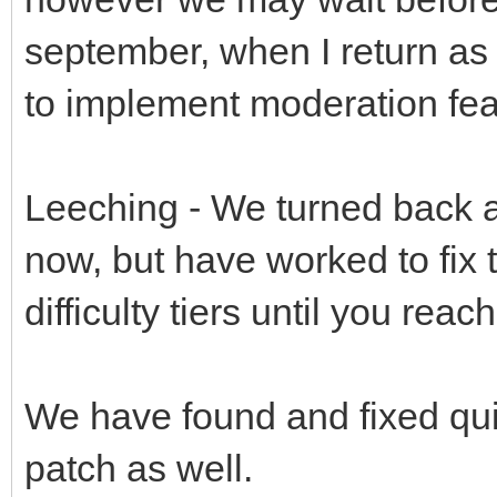
september, when I return as
to implement moderation fea
Leeching - We turned back a b
now, but have worked to fix t
difficulty tiers until you reac
We have found and fixed qui
patch as well.