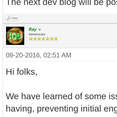
The next dev blog will be po
Find
Ray
Administrator
09-20-2016, 02:51 AM
Hi folks,
We have learned of some is
having, preventing initial e