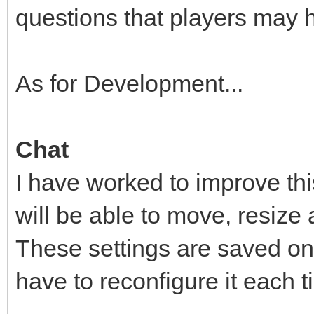
questions that players may 
As for Development...
Chat
I have worked to improve this
will be able to move, resize
These settings are saved on 
have to reconfigure it each