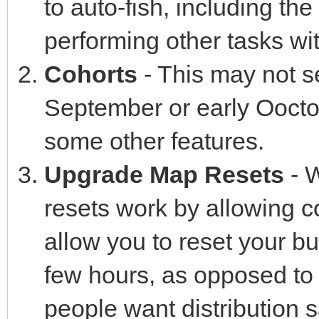
to auto-fish, including the 
performing other tasks wi
Cohorts
- This may not see
September or early Ooctob
some other features.
Upgrade Map Resets
- W
resets work by allowing c
allow you to reset your bu
few hours, as opposed to 
people want distribution sa