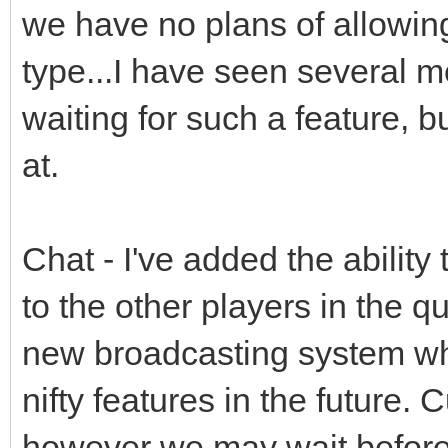
we have no plans of allowing
type...I have seen several m
waiting for such a feature, b
at.
Chat - I've added the ability
to the other players in the
new broadcasting system whi
nifty features in the future. 
however we may wait before 