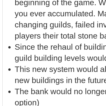
beginning of the game. We
you ever accumulated. Ma
changing guilds, failed in
players their total stone b
Since the rehaul of buildin
guild building levels woul
This new system would all
new buildings in the futur
The bank would no longer
option)