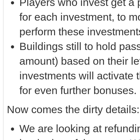
Players who invest get a 
for each investment, to 
perform these investment
Buildings still to hold pa
amount) based on their l
investments will activate
for even further bonuses.
Now comes the dirty details:
We are looking at refundi