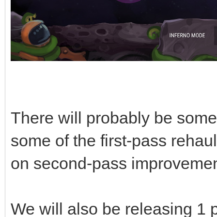
There will probably be some 
some of the first-pass rehau
on second-pass improvemen
We will also be releasing 1 