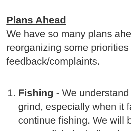
Plans Ahead
We have so many plans ahea
reorganizing some prioritie
feedback/complaints.
Fishing
- We understand t
grind, especially when it f
continue fishing. We will 