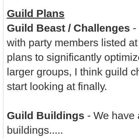
Guild Plans
Guild Beast / Challenges
-
with party members listed at
plans to significantly optim
larger groups, I think guild
start looking at finally.
Guild Buildings
- We have a
buildings.....