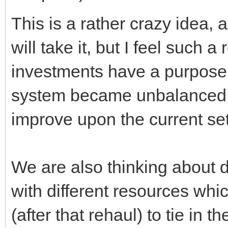
This is a rather crazy idea,
will take it, but I feel such 
investments have a purpose 
system became unbalanced, a
improve upon the current set
We are also thinking about d
with different resources wh
(after that rehaul) to tie in 