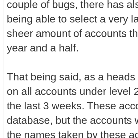
couple of bugs, there has al
being able to select a very 
sheer amount of accounts th
year and a half.
That being said, as a heads 
on all accounts under level 
the last 3 weeks. These acc
database, but the accounts w
the names taken by these ac