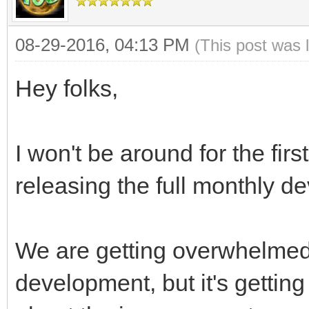
08-29-2016, 04:13 PM
(This post was 
Hey folks,
I won't be around for the fir
releasing the full monthly de
We are getting overwhelmed 
development, but it's gettin