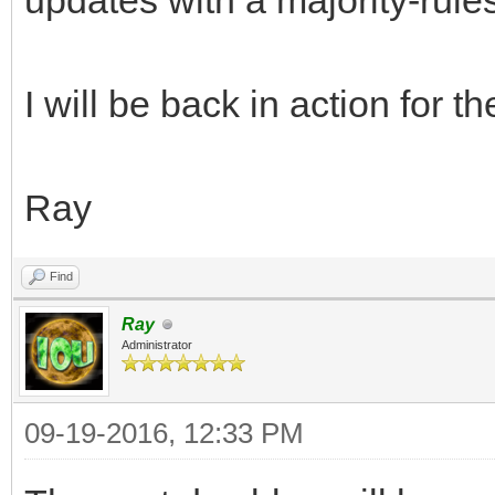
updates with a majority-rul
I will be back in action for t
Ray
Find
Ray
Administrator
09-19-2016, 12:33 PM