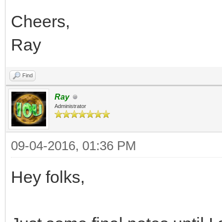
Cheers,
Ray
Find
Ray
Administrator
09-04-2016, 01:36 PM
Hey folks,