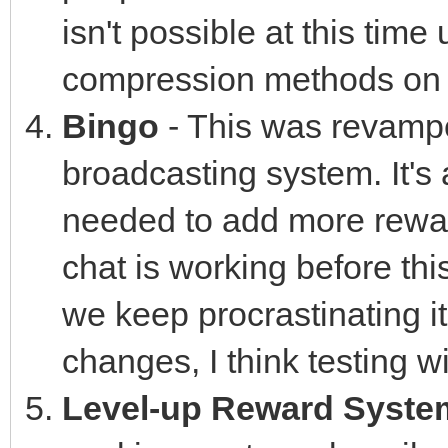
isn't possible at this tim
compression methods on 
Bingo
- This was revamp
broadcasting system. It's 
needed to add more rewards
chat is working before th
we keep procrastinating i
changes, I think testing w
Level-up Reward Syste