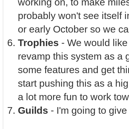
working on, to make milest
probably won't see itself i
or early October so we can
Trophies
- We would like 
revamp this system as a g
some features and get thi
start pushing this as a h
a lot more fun to work to
Guilds
- I'm going to give