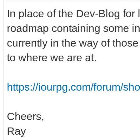
In place of the Dev-Blog for 
roadmap containing some inf
currently in the way of those
to where we are at.
https://iourpg.com/forum/s
Cheers,
Ray