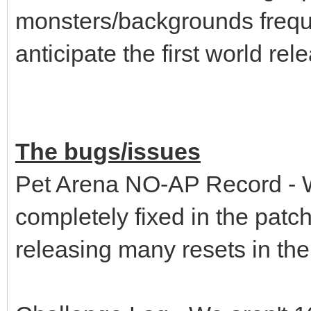
monsters/backgrounds freque
anticipate the first world re
The bugs/issues
Pet Arena NO-AP Record - We
completely fixed in the pat
releasing many resets in th