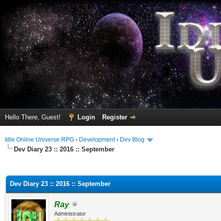
Hello There, Guest!
Login
Register
Idle Online Universe RPG
›
Development
›
Dev Blog
Dev Diary 23 :: 2016 :: September
ge
Dev Diary 23 :: 2016 :: September
Ray
Administrator