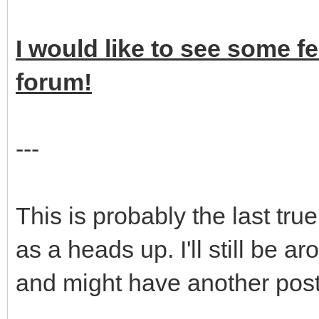
I would like to see some f
forum!
---
This is probably the last tr
as a heads up. I'll still be 
and might have another post 