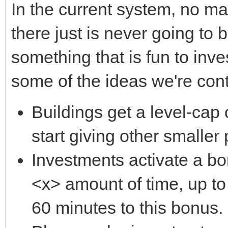
In the current system, no m
there just is never going to 
something that is fun to inve
some of the ideas we're con
Buildings get a level-cap 
start giving other smalle
Investments activate a bon
<x> amount of time, up t
60 minutes to this bonus.