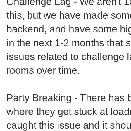
Challenge Lag - We aren't 1
this, but we have made some
backend, and have some hi
in the next 1-2 months that 
issues related to challenge l
rooms over time.
Party Breaking - There has 
where they get stuck at load
caught this issue and it shou