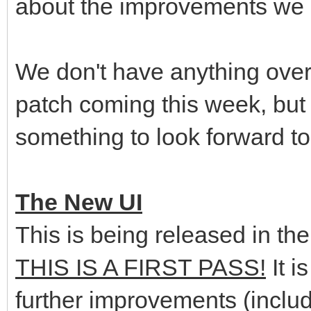
about the improvements we
We don't have anything over
patch coming this week, but 
something to look forward to
The New UI
This is being released in th
THIS IS A FIRST PASS!
It i
further improvements (includ