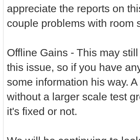
appreciate the reports on thi
couple problems with room 
Offline Gains - This may stil
this issue, so if you have an
some information his way. A 
without a larger scale test gr
it's fixed or not.