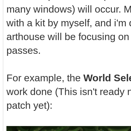
many windows) will occur. M
with a kit by myself, and i'm 
arthouse will be focusing o
passes.
For example, the
World Sel
work done (This isn't ready 
patch yet):