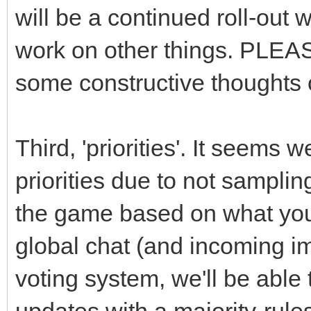
will be a continued roll-out 
work on other things. PLEAS
some constructive thoughts 
Third, 'priorities'. It seem
priorities due to not samplin
the game based on what you 
global chat (and incoming i
voting system, we'll be able