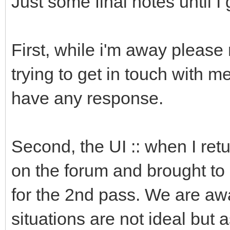
Just some final notes until I 
First, while i'm away please 
trying to get in touch with m
have any response.
Second, the UI :: when I retu
on the forum and brought to 
for the 2nd pass. We are awa
situations are not ideal but 