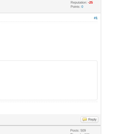
Reputation:
-25
Points:
0
#1
Reply
Posts: 509