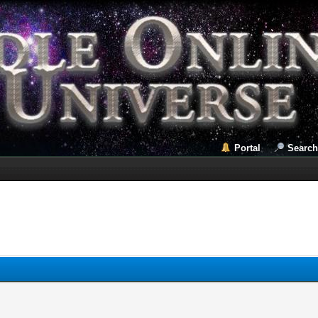
Portal
Search