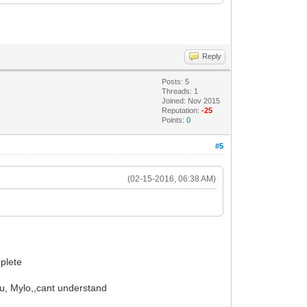
Reply
Posts: 5
Threads: 1
Joined: Nov 2015
Reputation:
-25
Points:
0
#5
(02-15-2016, 06:38 AM)
mplete
ou, Mylo,,cant understand