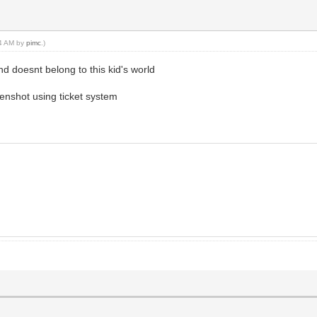
44 AM by
pimc
.)
nd doesnt belong to this kid's world
eenshot using ticket system