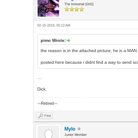
The Immortal (ΩτΩ)
02-15-2016, 05:12 AM
pimc Wrote:
the reason is in the attached picture, he is a MAN
posted here because i didnt find a way to send sc
....
Dick.
---Retired---
Find
Mylo
Junior Member