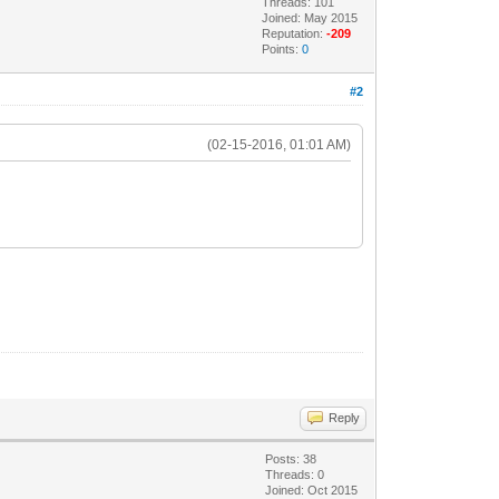
Threads: 101
Joined: May 2015
Reputation:
-209
Points:
0
#2
(02-15-2016, 01:01 AM)
Reply
Posts: 38
Threads: 0
Joined: Oct 2015