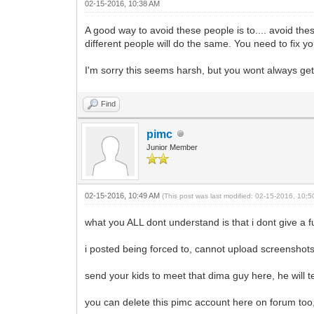
02-15-2016, 10:38 AM
A good way to avoid these people is to.... avoid th
different people will do the same. You need to fix yo
I'm sorry this seems harsh, but you wont always get 
Find
pimc
Junior Member
02-15-2016, 10:49 AM
(This post was last modified: 02-15-2016, 10:
what you ALL dont understand is that i dont give a 
i posted being forced to, cannot upload screenshots 
send your kids to meet that dima guy here, he will 
you can delete this pimc account here on forum too,