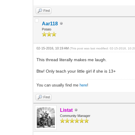
Find
Aar118
Potato
02-15-2016, 10:19 AM
(This post was last modified: 02-15-2016, 10:
This thread literally makes me laugh.
Btw! Only teach your little girl if she is 13+
You can usually find me
here
!
Find
Listat
Community Manager