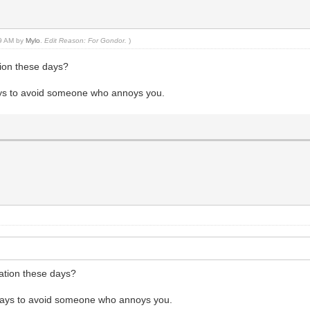
39 AM by
Mylo
.
Edit Reason: For Gondor.
)
tion these days?
ways to avoid someone who annoys you.
tation these days?
e ways to avoid someone who annoys you.