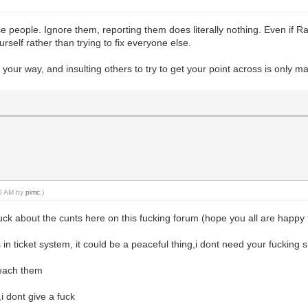
ese people. Ignore them, reporting them does literally nothing. Even if 
urself rather than trying to fix everyone else.
your way, and insulting others to try to get your point across is only ma
50 AM by
pimc
.)
fuck about the cunts here on this fucking forum (hope you all are happ
in ticket system, it could be a peaceful thing,i dont need your fucking
teach them
i dont give a fuck