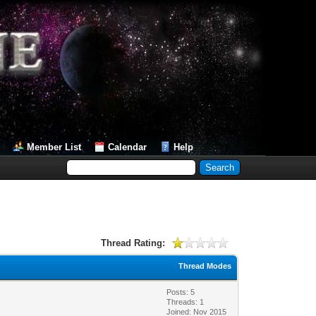
Member List
Calendar
Help
Thread Rating:
Thread Modes
Posts: 5
Threads: 1
Joined: Nov 2015