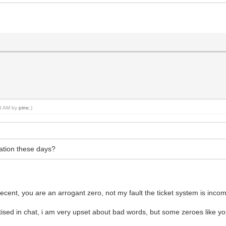
48 AM by
pimc
.)
tation these days?
cent, you are an arrogant zero, not my fault the ticket system is inco
ised in chat, i am very upset about bad words, but some zeroes like y