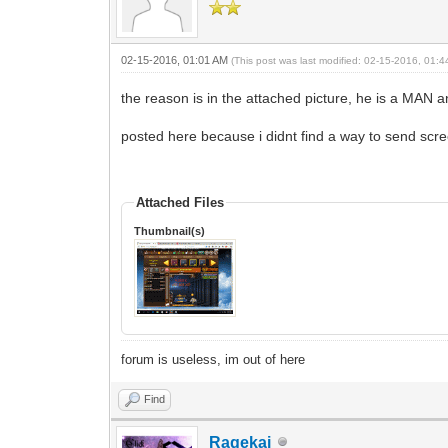
02-15-2016, 01:01 AM
(This post was last modified: 02-15-2016, 01:
the reason is in the attached picture, he is a MAN a
posted here because i didnt find a way to send scr
Attached Files
Thumbnail(s)
forum is useless, im out of here
Find
Ragekai