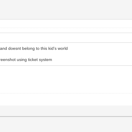
 and doesnt belong to this kid's world
reenshot using ticket system