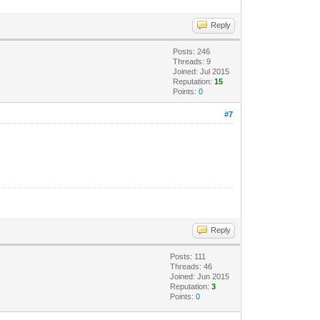
Reply
Posts: 246
Threads: 9
Joined: Jul 2015
Reputation:
15
Points:
0
#7
Reply
Posts: 111
Threads: 46
Joined: Jun 2015
Reputation:
3
Points:
0