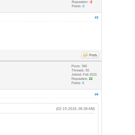
Reputation:
-2
Points:
0
#3
Reply
Posts: 365
Threads: 55
Joined: Feb 2015
Reputation:
22
Points:
0
#4
(02-15-2016, 06:38 AM)