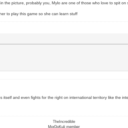
) in the picture, probably you, Mylo are one of those who love to spit on
 her to play this game so she can learn stuff
 itself and even fights for the right on international territory like the 
TheIncredible
MorDoKuli member