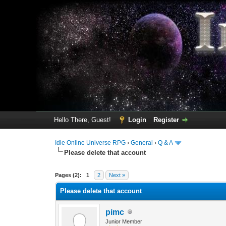
Hello There, Guest!
Login
Register
Idle Online Universe RPG
›
General
›
Q & A
Please delete that account
3 Vote(s) - 1 Average
1
2
3
4
5
Pages (2):
1
2
Next »
Please delete that account
pimc
Junior Member