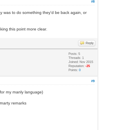
#8
Ray was to do something they'd be back again, or
king this point more clear.
Reply
Posts: 5
Threads: 1
Joined: Nov 2015
Reputation:
-25
Points:
0
#9
y for my manly language)
 smarty remarks