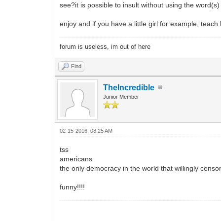
see?it is possible to insult without using the word(s
enjoy and if you have a little girl for example, teach
forum is useless, im out of here
Find
TheIncredible
Junior Member
02-15-2016, 08:25 AM
tss
americans
the only democracy in the world that willingly censors
funny!!!!