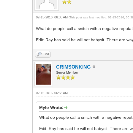
02-15-2016, 06:38 AM
(This post was last modified: 02-15-2016, 06:
What do people call a snitch with a negative reputa
Edit: Ray has said he will not babysit. There are 
Find
CRIMSONKING
Senior Member
02-15-2016, 06:58 AM
Mylo Wrote:
What do people call a snitch with a negative repu
Edit: Ray has said he will not babysit. There ar