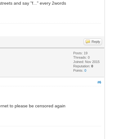
 streets and say "f..." every 2words
Reply
Posts: 19
Threads: 0
Joined: Nov 2015
Reputation:
0
Points:
0
#6
internet to please be censored again