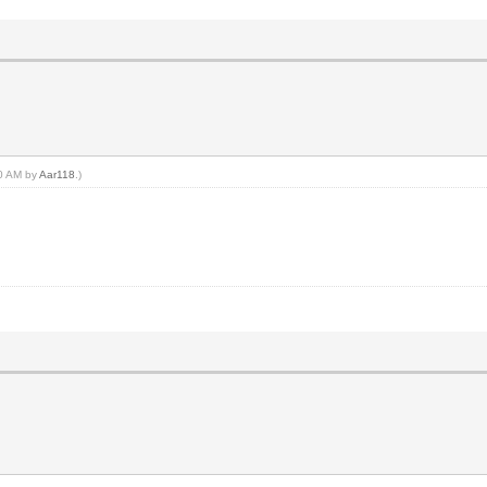
20 AM by
Aar118
.)