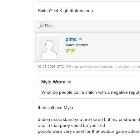
Snitch? lol K ghettofabulous.
Find
pimc
Junior Member
02-15-2016, 07:24 AM
(This post was last modified: 02-15-2016, 07:
Mylo Wrote:
What do people call a snitch with a negative repu
they call him Mylo
dude,i understand you are bored but my post was de
one in that party could be your kid
people were very upset for that avabur game advert