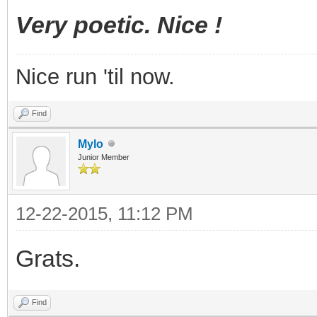
Very poetic. Nice !
Nice run 'til now.
Find
Mylo
Junior Member
12-22-2015, 11:12 PM
Grats.
Find