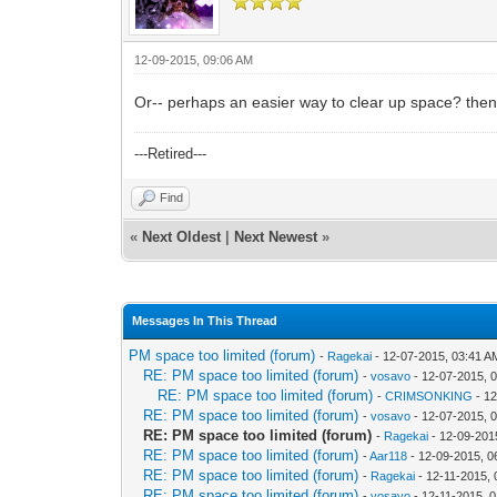
12-09-2015, 09:06 AM
Or-- perhaps an easier way to clear up space? then 
---Retired---
Find
«
Next Oldest
|
Next Newest
»
Messages In This Thread
PM space too limited (forum)
-
Ragekai
- 12-07-2015, 03:41 A
RE: PM space too limited (forum)
-
vosavo
- 12-07-2015, 
RE: PM space too limited (forum)
-
CRIMSONKING
- 12
RE: PM space too limited (forum)
-
vosavo
- 12-07-2015, 
RE: PM space too limited (forum)
-
Ragekai
- 12-09-201
RE: PM space too limited (forum)
-
Aar118
- 12-09-2015, 0
RE: PM space too limited (forum)
-
Ragekai
- 12-11-2015,
RE: PM space too limited (forum)
-
vosavo
- 12-11-2015, 