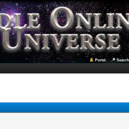
Portal
Search