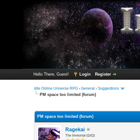
Hello There, Guest!
Login
Register
Idle Online Universe RPG
›
General
›
Suggestions
PM space too limited (forum)
1 Vote(s) - 5 Average
1
2
3
4
5
PM space too limited (forum)
Ragekai
The Immortal (ΩτΩ)