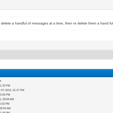
delete a handful of messages at a time, then re delete them a hand ful
M
01:33 PM
-07-2015, 01:47 PM
03:09 PM
5, 09:06 AM
6:03 PM
 09:54 AM
01:38 PM