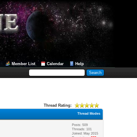
Member List
Calendar
Help
Thread Rating:
Thread Modes
Posts: 509
Threads: 101
Joined: May 2015