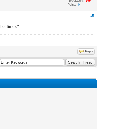
Reputation:
-209
Points:
0
#5
l of times?
Reply