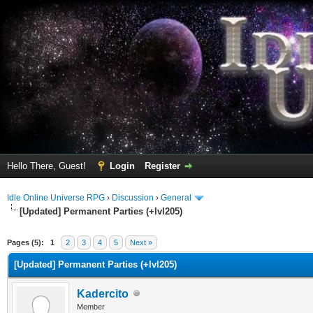
Hello There, Guest!
Login
Register
Idle Online Universe RPG
›
Discussion
›
General
[Updated] Permanent Parties (+lvl205)
erage
Pages (5):
1
2
3
4
5
Next »
[Updated] Permanent Parties (+lvl205)
Kadercito
Member