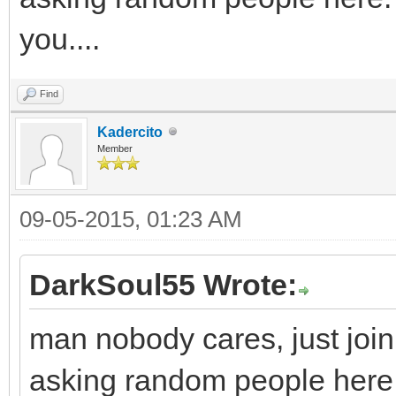
you....
Find
Kadercito
Member
09-05-2015, 01:23 AM
DarkSoul55 Wrote:
man nobody cares, just join
asking random people here.