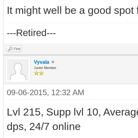
It might well be a good spot f
---Retired---
Find
Vyvala
Junior Member
09-06-2015, 12:32 AM
Lvl 215, Supp lvl 10, Avera
dps, 24/7 online