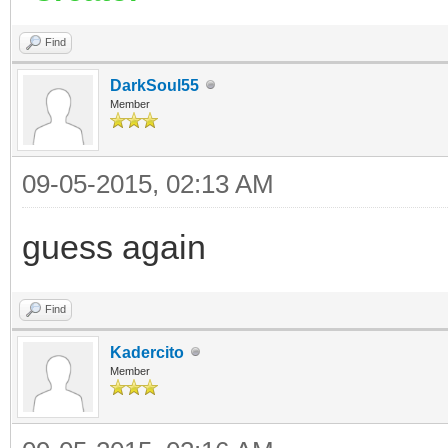
Find
DarkSoul55
Member
09-05-2015, 02:13 AM
guess again
Find
Kadercito
Member