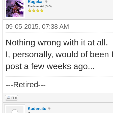
Ragekai
The Immortal (ΩτΩ)
09-05-2015, 07:38 AM
Nothing wrong with it at all.
I, personally, would of bee
post a few weeks ago...
---Retired---
Find
Kadercito