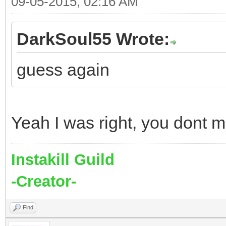
09-05-2015, 02:16 AM
DarkSoul55 Wrote:
guess again
Yeah I was right, you dont 
Instakill Guild
-Creator-
Find