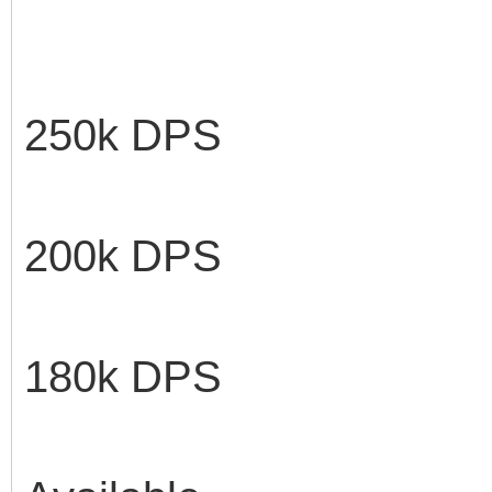
250k DP
100 k
200k DP
90k 
180k DP
Avail