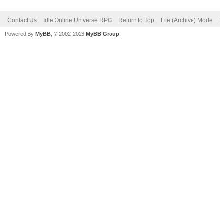
Contact Us
Idle Online Universe RPG
Return to Top
Lite (Archive) Mode
Powered By
MyBB
, © 2002-2026
MyBB Group
.