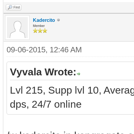
Find
Kadercito
Member
09-06-2015, 12:46 AM
Vyvala Wrote:
Lvl 215, Supp lvl 10, Avera
dps, 24/7 online