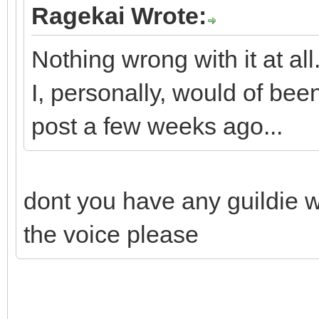
Ragekai Wrote:
Nothing wrong with it at all
I, personally, would of b
post a few weeks ago...
dont you have any guildie w
the voice please