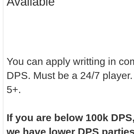
Availabl
Avail
You can apply writting in co
DPS. Must be a 24/7 player. 
5+.
If you are below 100k DPS,
we have lower DPS parties