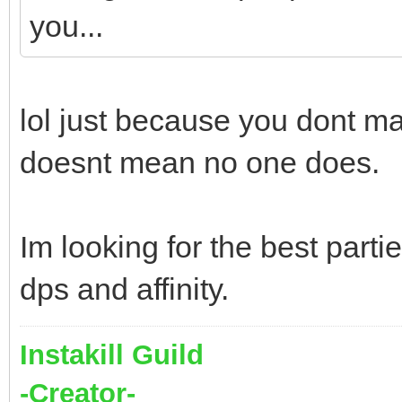
you...
lol just because you dont m
doesnt mean no one does.
Im looking for the best parti
dps and affinity.
Instakill Guild
-Creator-