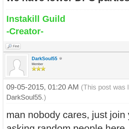
Instakill Guild
-Creator-
Find
DarkSoul55
Member
09-05-2015, 01:20 AM
(This post was 
DarkSoul55
.)
man nobody cares, just join 
asking random people here. 