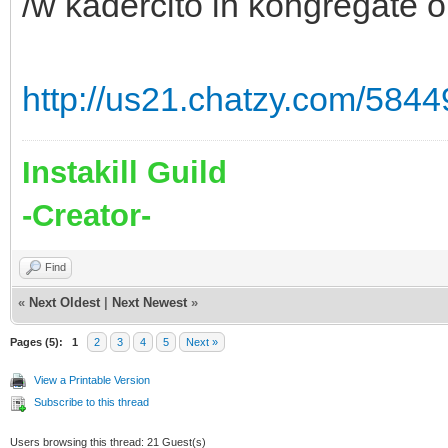
/w kadercito in kongregate or
http://us21.chatzy.com/58
Instakill Guild
-Creator-
Find
«
Next Oldest
|
Next Newest
»
Pages (5):
1
2
3
4
5
Next »
View a Printable Version
Subscribe to this thread
Users browsing this thread: 21 Guest(s)