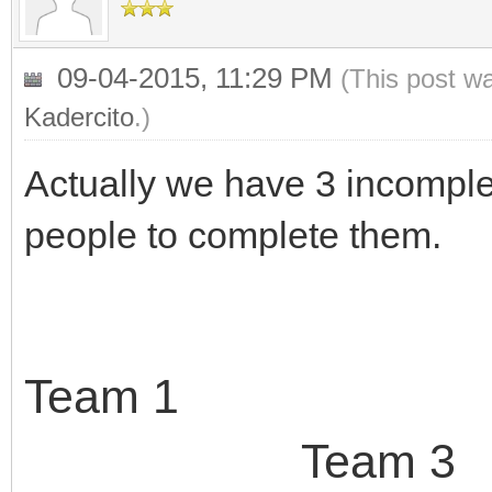
09-04-2015, 11:29 PM
(This post w
Kadercito
.)
Actually we have 3 incomple
people to complete them.
Team 
Team 3