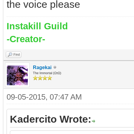
the voice please
Instakill Guild
-Creator-
Find
Ragekai
The Immortal (ΩτΩ)
09-05-2015, 07:47 AM
Kadercito Wrote: