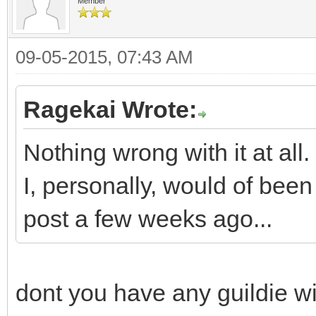
Member
09-05-2015, 07:43 AM
Ragekai Wrote:
Nothing wrong with it at all.
I, personally, would of be
post a few weeks ago...
dont you have any guildie wi