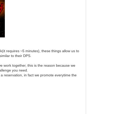
(it requires ~5 minutes), these things allow us to
imilar to their DPS.
e work together, this is the reason because we
hallenge you need.
 a reservation, in fact we promote everytime the