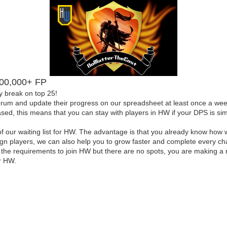
,000,000+ FP
y break on top 25!
forum and update their progress on our spreadsheet at least once a week
d, this means that you can stay with players in HW if your DPS is simi
our waiting list for HW. The advantage is that you already know how 
eign players, we can also help you to grow faster and complete every c
ve the requirements to join HW but there are no spots, you are making a
r HW.