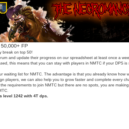
el 50,000+ FP
y break on top 50!
forum and update their progress on our spreadsheet at least once a week
ed, this means that you can stay with players in NMTC if your DPS is s
r waiting list for NMTC. The advantage is that you already know how w
eign players, we can also help you to grow faster and complete every c
ve the requirements to join NMTC but there are no spots, you are making
NMTC.
is level 1242 with 4T dps.