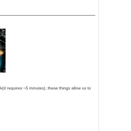
(it requires ~5 minutes), these things allow us to