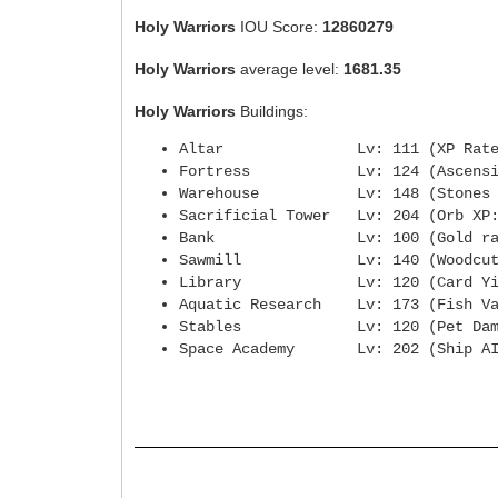
Holy Warriors
IOU Score:
12860279
Holy Warriors
average level:
1681.35
Holy Warriors
Buildings:
Altar Lv: 111 (XP Rate
Fortress Lv: 124 (Ascensio
Warehouse Lv: 148 (Stones fro
Sacrificial Tower Lv: 204 (
Bank Lv: 100 (Gold rat
Sawmill Lv: 140 (Woodcuttin
Library Lv: 120 (Card Yie
Aquatic Research Lv: 173 (Fi
Stables Lv: 120 (Pet Dam
Space Academy Lv: 202 (Ship AI