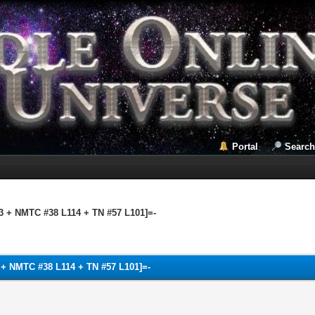
Portal
Search
03 + NMTC #38 L114 + TN #57 L101]=-
3 + NMTC #38 L114 + TN #57 L101]=-