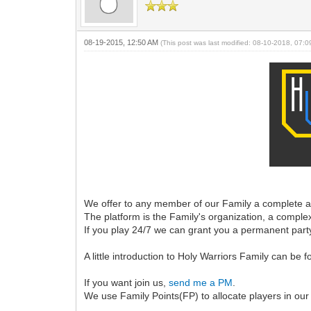
08-19-2015, 12:50 AM
(This post was last modified: 08-10-2018, 07:
We offer to any member of our Family a complete an
The platform is the Family's organization, a comple
If you play 24/7 we can grant you a permanent par
A little introduction to Holy Warriors Family can be 
If you want join us,
send me a PM
.
We use Family Points(FP) to allocate players in our 