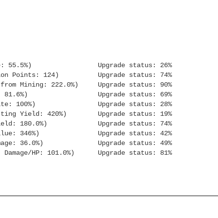
: 55.5%) Upgrade status: 26%
n Points: 124) Upgrade status: 74%
m Mining: 222.0%) Upgrade status: 90%
Orb XP: 81.6%) Upgrade status: 69%
e: 100%) Upgrade status: 28%
g Yield: 420%) Upgrade status: 19%
ld: 180.0%) Upgrade status: 74%
sh Value: 346%) Upgrade status: 42%
age: 36.0%) Upgrade status: 49%
 Damage/HP: 101.0%) Upgrade status: 81%