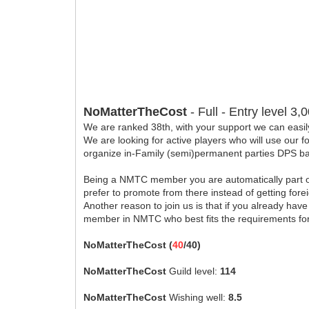
NoMatterTheCost
- Full - Entry level 3
We are ranked 38th, with your support we can easil
We are looking for active players who will use our 
organize in-Family (semi)permanent parties DPS base
Being a NMTC member you are automatically part of 
prefer to promote from there instead of getting for
Another reason to join us is that if you already ha
member in NMTC who best fits the requirements fo
NoMatterTheCost (
40
/40)
NoMatterTheCost
Guild level:
114
NoMatterTheCost
Wishing well:
8.5