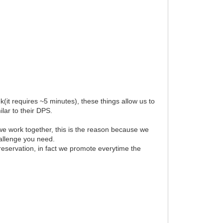
(it requires ~5 minutes), these things allow us to
lar to their DPS.
we work together, this is the reason because we
hallenge you need.
 reservation, in fact we promote everytime the