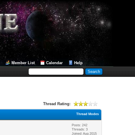
Member List
Calendar
Help
Thread Rating:
Thread Modes
Posts: 242
Threads: 3
Joined: Aug 2015