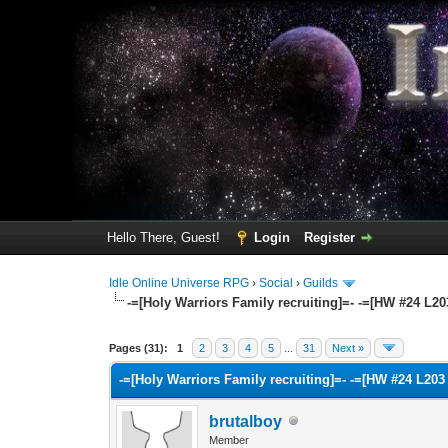
Hello There, Guest!
Login
Register
Idle Online Universe RPG
›
Social
›
Guilds
-=[Holy Warriors Family recruiting]=- -=[HW #24 L2
22 Vote(s) - 3 Average
1
2
3
4
5
Pages (31):
1
2
3
4
5
...
31
Next »
-=[Holy Warriors Family recruiting]=- -=[HW #24 L20
brutalboy
Member