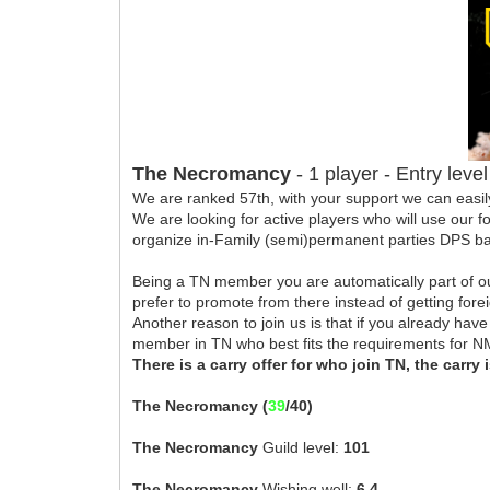
The Necromancy
- 1 player - Entry lev
We are ranked 57th, with your support we can easil
We are looking for active players who will use our 
organize in-Family (semi)permanent parties DPS bas
Being a TN member you are automatically part of ou
prefer to promote from there instead of getting for
Another reason to join us is that if you already ha
member in TN who best fits the requirements for 
There is a carry offer for who join TN, the carry 
The Necromancy (
39
/40)
The Necromancy
Guild level:
101
The Necromancy
Wishing well:
6.4