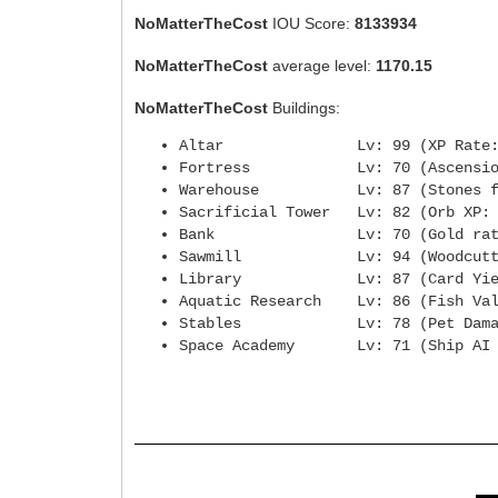
NoMatterTheCost
IOU Score:
8133934
NoMatterTheCost
average level:
1170.15
NoMatterTheCost
Buildings:
Altar Lv: 99 (XP Rate
Fortress Lv: 70 (Ascensio
Warehouse Lv: 87 (Stones from
Sacrificial Tower Lv: 82 (
Bank Lv: 70 (Gold rat
Sawmill Lv: 94 (Woodcuttin
Library Lv: 87 (Card Yie
Aquatic Research Lv: 86 (Fi
Stables Lv: 78 (Pet Dama
Space Academy Lv: 71 (Ship AI