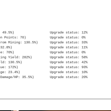
: 49.5%) Upgrade status: 12%
n Points: 70) Upgrade status: 0%
 Mining: 130.5%) Upgrade status: 33%
Orb XP: 32.8%) Upgrade status: 11%
e: 70%) Upgrade status: 0%
g Yield: 282%) Upgrade status: 58%
ld: 130.5%) Upgrade status: 42%
sh Value: 172%) Upgrade status: 93%
ge: 23.4%) Upgrade status: 10%
 Damage/HP: 35.5%) Upgrade status: 20%