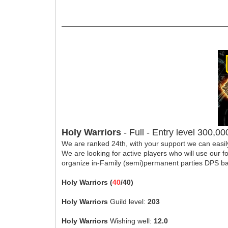
Holy Warriors
- Full - Entry level 300,0
We are ranked 24th, with your support we can easil
We are looking for active players who will use our 
organize in-Family (semi)permanent parties DPS b
Holy Warriors (
40
/40)
Holy Warriors
Guild level:
203
Holy Warriors
Wishing well:
12.0