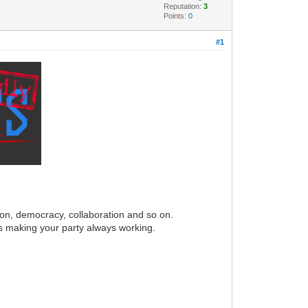
Reputation:
3
Points:
0
#1
ion, democracy, collaboration and so on.
s making your party always working.