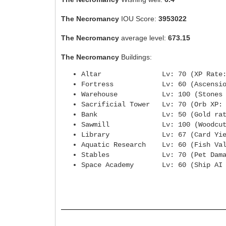
The Necromancy
IOU Score:
3953022
The Necromancy
average level:
673.15
The Necromancy
Buildings:
Altar Lv: 70 (XP Rate
Fortress Lv: 60 (Ascensio
Warehouse Lv: 100 (Stones fro
Sacrificial Tower Lv: 70 (
Bank Lv: 50 (Gold rat
Sawmill Lv: 100 (Woodcuttin
Library Lv: 67 (Card Yie
Aquatic Research Lv: 60 (Fi
Stables Lv: 70 (Pet Dama
Space Academy Lv: 60 (Ship AI