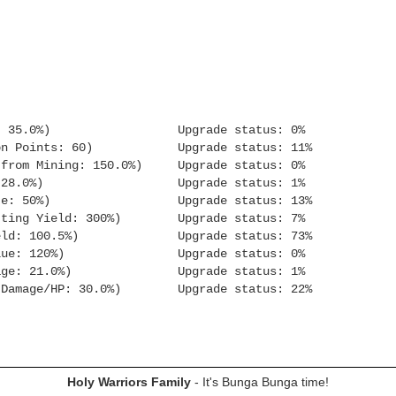
: 35.0%) Upgrade status: 0%
n Points: 60) Upgrade status: 11%
m Mining: 150.0%) Upgrade status: 0%
Orb XP: 28.0%) Upgrade status: 1%
e: 50%) Upgrade status: 13%
g Yield: 300%) Upgrade status: 7%
ld: 100.5%) Upgrade status: 73%
sh Value: 120%) Upgrade status: 0%
ge: 21.0%) Upgrade status: 1%
 Damage/HP: 30.0%) Upgrade status: 22%
Holy Warriors Family
- It's Bunga Bunga time!