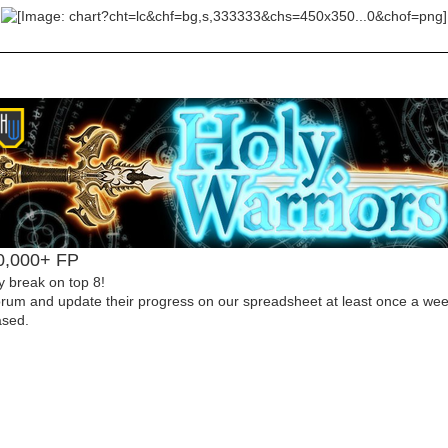
00,000+ FP
y break on top 8!
forum and update their progress on our spreadsheet at least once a week
ased.