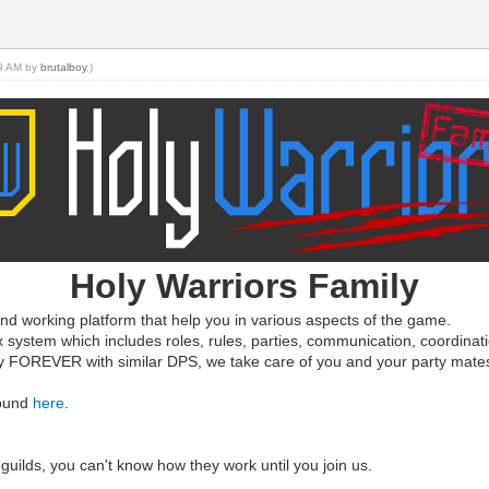
09 AM by
brutalboy
.)
Holy Warriors Family
d working platform that help you in various aspects of the game.
x system which includes roles, rules, parties, communication, coordinat
ty FOREVER with similar DPS, we take care of you and your party mate
found
here
.
guilds, you can't know how they work until you join us.