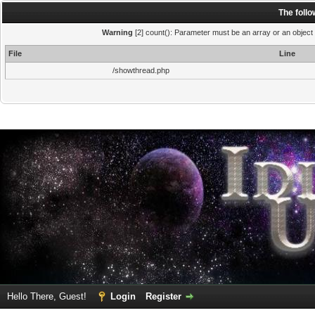
The foll
Warning
[2] count(): Parameter must be an array or an object
File
Line
/showthread.php
Hello There, Guest!
Login
Register