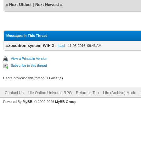
«
Next Oldest
|
Next Newest
»
Messages In This Thread
Expedition system WIP 2
-
Isael
- 11-05-2016, 09:43 AM
View a Printable Version
Subscribe to this thread
Users browsing this thread: 1 Guest(s)
Contact Us
Idle Online Universe RPG
Return to Top
Lite (Archive) Mode
Powered By
MyBB
, © 2002-2026
MyBB Group
.