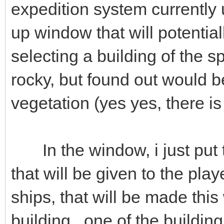
expedition system currently
up window that will potenti
selecting a building of the sp
rocky, but found out would b
vegetation (yes yes, there i
In the window, i just put 
that will be given to the pla
ships, that will be made thi
building , one of the building