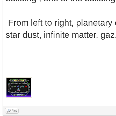
From left to right, planetary 
star dust, infinite matter, gaz
Find