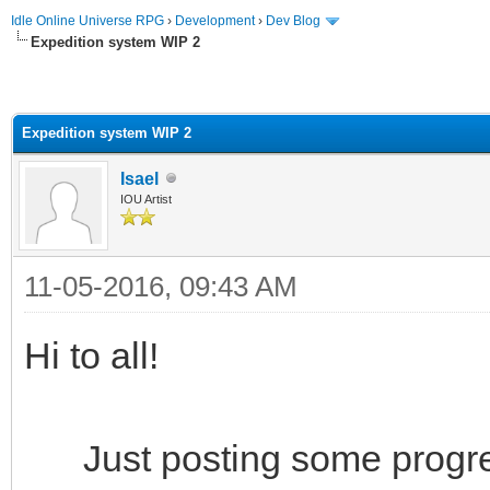
Idle Online Universe RPG
›
Development
›
Dev Blog
Expedition system WIP 2
Expedition system WIP 2
Isael
IOU Artist
11-05-2016, 09:43 AM
Hi to all!
Just posting some progres