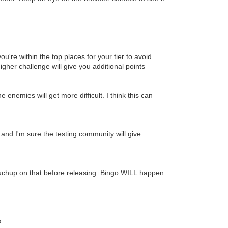
u're within the top places for your tier to avoid
igher challenge will give you additional points
enemies will get more difficult. I think this can
er and I'm sure the testing community will give
touchup on that before releasing. Bingo
WILL
happen.
.
s.