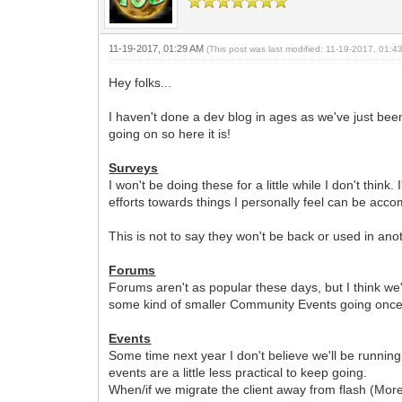
11-19-2017, 01:29 AM
(This post was last modified: 11-19-2017, 01:
Hey folks...
I haven't done a dev blog in ages as we've just be
going on so here it is!
Surveys
I won't be doing these for a little while I don't thin
efforts towards things I personally feel can be acc
This is not to say they won't be back or used in an
Forums
Forums aren't as popular these days, but I think we
some kind of smaller Community Events going once
Events
Some time next year I don't believe we'll be runni
events are a little less practical to keep going.
When/if we migrate the client away from flash (More