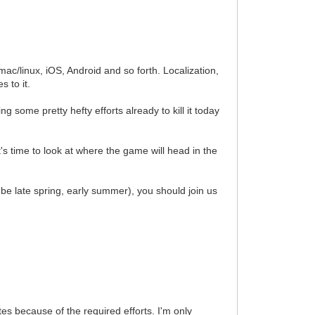
ac/linux, iOS, Android and so forth. Localization,
 to it.
 some pretty hefty efforts already to kill it today
's time to look at where the game will head in the
d be late spring, early summer), you should join us
tes because of the required efforts. I'm only