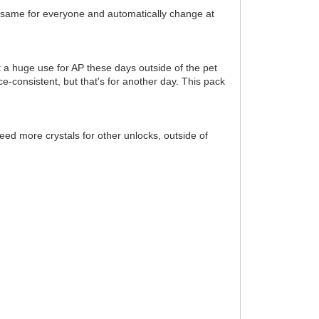
e same for everyone and automatically change at
t a huge use for AP these days outside of the pet
-consistent, but that's for another day. This pack
eed more crystals for other unlocks, outside of