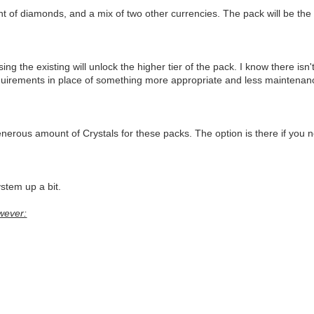
nt of diamonds, and a mix of two other currencies. The pack will be th
the existing will unlock the higher tier of the pack. I know there isn'
quirements in place of something more appropriate and less maintenance
erous amount of Crystals for these packs. The option is there if you n
ystem up a bit.
wever: