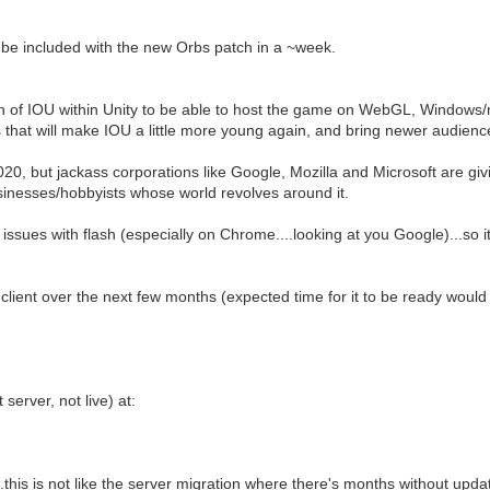
l be included with the new Orbs patch in a ~week.
tion of IOU within Unity to be able to host the game on WebGL, Windows/m
 that will make IOU a little more young again, and bring newer audiences
0, but jackass corporations like Google, Mozilla and Microsoft are giving
businesses/hobbyists whose world revolves around it.
ssues with flash (especially on Chrome....looking at you Google)...so it
s client over the next few months (expected time for it to be ready woul
server, not live) at:
...this is not like the server migration where there's months without upda