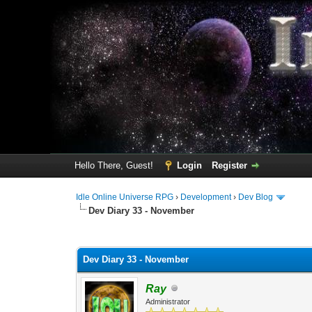
Hello There, Guest!
Login
Register
Idle Online Universe RPG
›
Development
›
Dev Blog
Dev Diary 33 - November
1 Vote(s) - 2 Average
1
2
3
4
5
Dev Diary 33 - November
Ray
Administrator