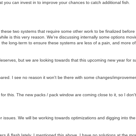
 you can invest in to improve your chances to catch additional fish.
 these two systems that require some other work to be finalized befor
hile is this very reason. We're discussing internally some options mov
 the long-term to ensure these systems are less of a pain, and more of
 deserves, but we are looking towards that this upcoming new year for s
pared. I see no reason it won't be there with some changes/improvemen
 for this. The new packs / pack window are coming close to it, so I don
issues. We will be working towards optimizations and digging into the
rs & flash lately. I mentioned this above. I have no solutions at the m