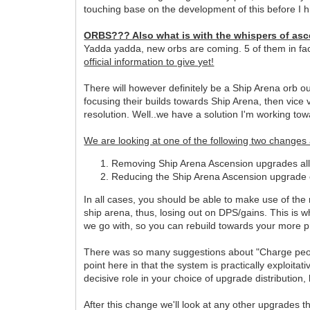
touching base on the development of this before I hit
ORBS??? Also what is with the whispers of as
Yadda yadda, new orbs are coming. 5 of them in fac
official information to give yet!
There will however definitely be a Ship Arena orb ou
focusing their builds towards Ship Arena, then vice
resolution. Well..we have a solution I'm working towa
We are looking at one of the following two changes
Removing Ship Arena Ascension upgrades all t
Reducing the Ship Arena Ascension upgrade ca
In all cases, you should be able to make use of the
ship arena, thus, losing out on DPS/gains. This is 
we go with, so you can rebuild towards your more p
There was so many suggestions about "Charge people 
point here in that the system is practically exploita
decisive role in your choice of upgrade distribution,
After this change we'll look at any other upgrades t