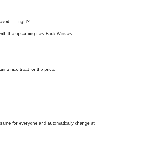
ed.......right?
ks with the upcoming new Pack Window.
n a nice treat for the price:
e same for everyone and automatically change at