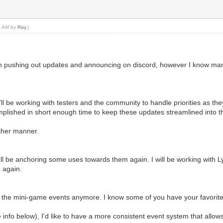
43 AM by
Ray
.)
en pushing out updates and announcing on discord, however I know many 
k. I'll be working with testers and the community to handle priorities as 
omplished in short enough time to keep these updates streamlined into 
other manner.
'll be anchoring some uses towards them again. I will be working with L
 again.
ng the mini-game events anymore. I know some of you have your favorit
 info below), I'd like to have a more consistent event system that allow