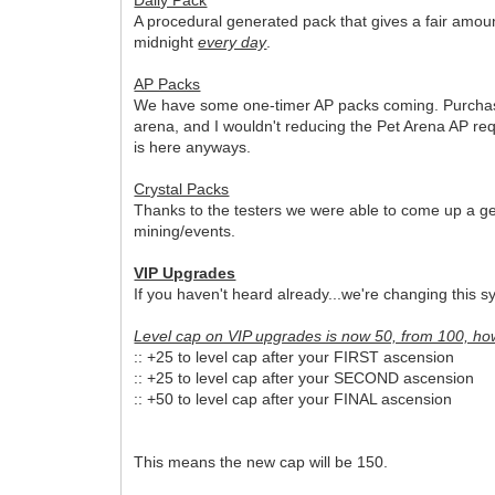
A procedural generated pack that gives a fair amou
midnight
every day
.
AP Packs
We have some one-timer AP packs coming. Purchasing 
arena, and I wouldn't reducing the Pet Arena AP re
is here anyways.
Crystal Packs
Thanks to the testers we were able to come up a gen
mining/events.
VIP Upgrades
If you haven't heard already...we're changing this s
Level cap on VIP upgrades is now 50, from 100, ho
:: +25 to level cap after your FIRST ascension
:: +25 to level cap after your SECOND ascension
:: +50 to level cap after your FINAL ascension
This means the new cap will be 150.