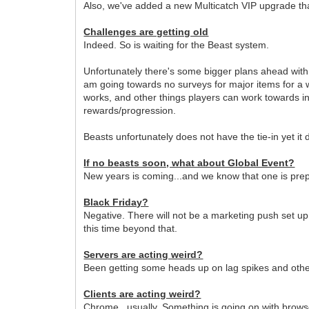
Also, we've added a new Multicatch VIP upgrade that
Challenges are getting old
Indeed. So is waiting for the Beast system.
Unfortunately there's some bigger plans ahead with
am going towards no surveys for major items for a w
works, and other things players can work towards in
rewards/progression.
Beasts unfortunately does not have the tie-in yet it
If no beasts soon, what about Global Event?
New years is coming...and we know that one is pre
Black Friday?
Negative. There will not be a marketing push set up
this time beyond that.
Servers are acting weird?
Been getting some heads up on lag spikes and other 
Clients are acting weird?
Chrome...usually. Something is going on with browse