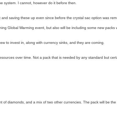
he system. I cannot, however do it before then.
and saving these up even since before the crystal sac option was remov
upcoming Global Warming event, but also will be including some new pac
 to invest in, along with currency sinks, and they are coming.
esources over time. Not a pack that is needed by any standard but certai
nt of diamonds, and a mix of two other currencies. The pack will be th