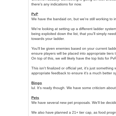
there's any indications for now.
PvP
We have the bandaid on, but we're still working to imp
We're looking at setting up a different ladder syste
being exploited down the list, that you'll simply nee
towards your ladder.
You'll be given enemies based on your current ladder
ensure players will be placed into appropriate tiers 
On top of this, we will likely have the top lists for 
This isn't finalized or official yet, it's just someth
appropriate feedback to ensure it's a much better s
Bingo
lul. It's ready though. We have some criticism about
Pets
We have several new pet proposals. We'll be decidi
We also have planned a 21+ tier cap, as food progres