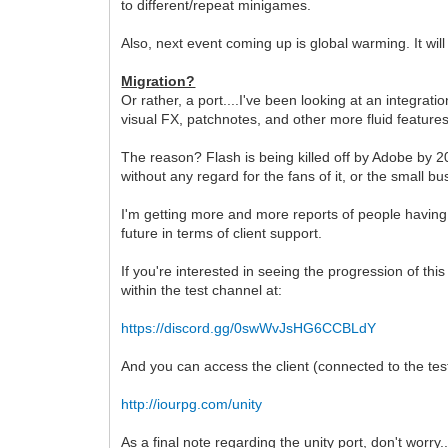
to different/repeat minigames.
Also, next event coming up is global warming. It wil
Migration?
Or rather, a port....I've been looking at an integra
visual FX, patchnotes, and other more fluid features
The reason? Flash is being killed off by Adobe by 202
without any regard for the fans of it, or the small 
I'm getting more and more reports of people having i
future in terms of client support.
If you're interested in seeing the progression of thi
within the test channel at:
https://discord.gg/0swWvJsHG6CCBLdY
And you can access the client (connected to the test 
http://iourpg.com/unity
As a final note regarding the unity port, don't worry