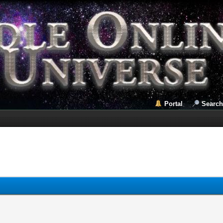
Portal
Search