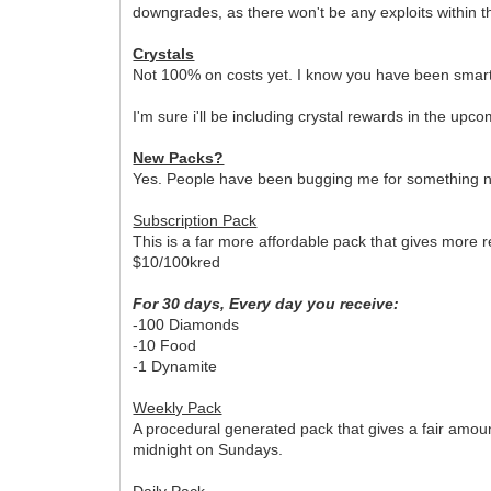
downgrades, as there won't be any exploits within t
Crystals
Not 100% on costs yet. I know you have been smart 
I'm sure i'll be including crystal rewards in the 
New Packs?
Yes. People have been bugging me for something new
Subscription Pack
This is a far more affordable pack that gives more r
$10/100kred
For 30 days, Every day you receive:
-100 Diamonds
-10 Food
-1 Dynamite
Weekly Pack
A procedural generated pack that gives a fair amou
midnight on Sundays.
Daily Pack