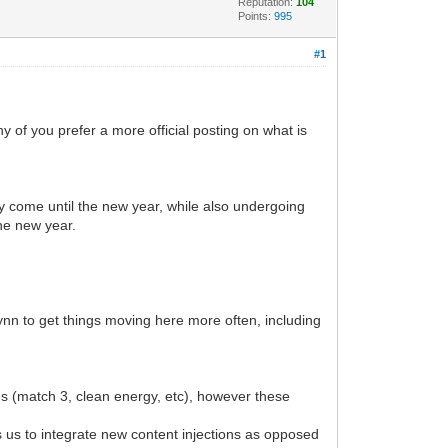
Reputation:
104
Points:
995
#1
of you prefer a more official posting on what is
they come until the new year, while also undergoing
the new year.
ynn to get things moving here more often, including
es (match 3, clean energy, etc), however these
s us to integrate new content injections as opposed