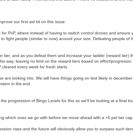
rove our first aid kit on this issue.
m for PvP, where instead of having to switch control drones and ensure yo
d to fight people (similar to now) around your size. Defeating people of h
 tier, and as you defeat them and increase your ladder (reward tier) the 
this way, leaving no limit on the reward tiers based on effort/progresion.
PvP cleared every week for fresh starts.
ing we are looking into. We will have things going on test likely in decemb
ystem in the end.
 the progression of Bingo Levels for this so we'll be looking at a final 
ng which ones we go with before we move ahead with a +5 pet tier cap
sion rises and the future will obviously allow you to surpass such tier