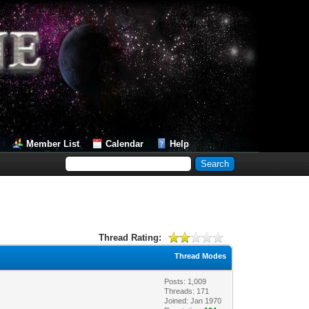
Member List
Calendar
Help
Thread Rating:
Thread Modes
Posts: 1,009
Threads: 171
Joined: Jan 1970