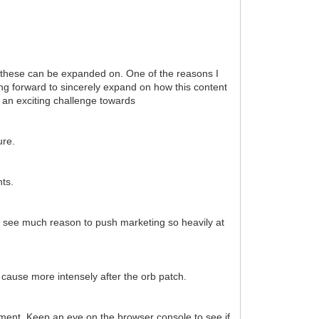
e these can be expanded on. One of the reasons I
ing forward to sincerely expand on how this content
 an exciting challenge towards
ure.
ts.
't see much reason to push marketing so heavily at
 cause more intensely after the orb patch.
oment. Keep an eye on the browser console to see if