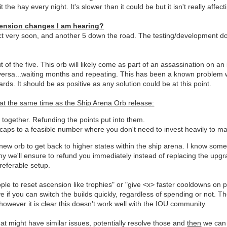
 the hay every night. It's slower than it could be but it isn't really aff
cension changes I am hearing?
t very soon, and another 5 down the road. The testing/development doe
t of the five. This orb will likely come as part of an assassination on
 versa...waiting months and repeating. This has been a known problem w
rds. It should be as positive as any solution could be at this point.
 at the same time as the Ship Arena Orb release:
ogether. Refunding the points put into them.
ps to a feasible number where you don't need to invest heavily to ma
 new orb to get back to higher states within the ship arena. I know som
why we'll ensure to refund you immediately instead of replacing the upg
referable setup.
to reset ascension like trophies" or "give <x> faster cooldowns on poi
tive if you can switch the builds quickly, regardless of spending or not.
 however it is clear this doesn't work well with the IOU community.
hat might have similar issues, potentially resolve those and
then
we can 