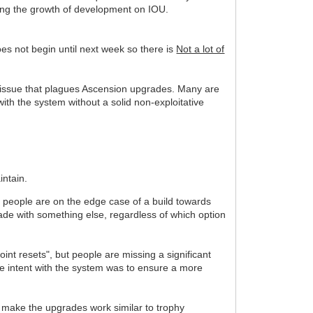
ecting the growth of development on IOU.
s not begin until next week so there is
Not a lot of
 an issue that plagues Ascension upgrades. Many are
ith the system without a solid non-exploitative
intain.
e people are on the edge case of a build towards
rade with something else, regardless of which option
nt resets", but people are missing a significant
 The intent with the system was to ensure a more
make the upgrades work similar to trophy