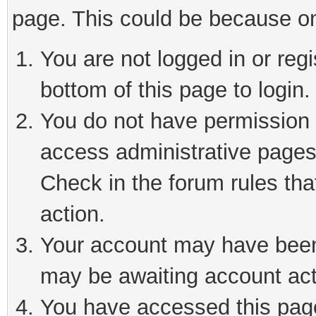
page. This could be because on
You are not logged in or reg
bottom of this page to login.
You do not have permission t
access administrative pages
Check in the forum rules tha
action.
Your account may have been 
may be awaiting account act
You have accessed this page 