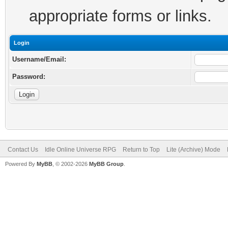
appropriate forms or links.
Login
Username/Email:
Password:
Contact Us
Idle Online Universe RPG
Return to Top
Lite (Archive) Mode
Powered By
MyBB
, © 2002-2026
MyBB Group
.