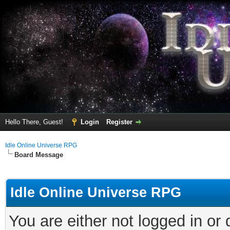
Hello There, Guest!
Login
Register
Idle Online Universe RPG
Board Message
Idle Online Universe RPG
You are either not logged in or