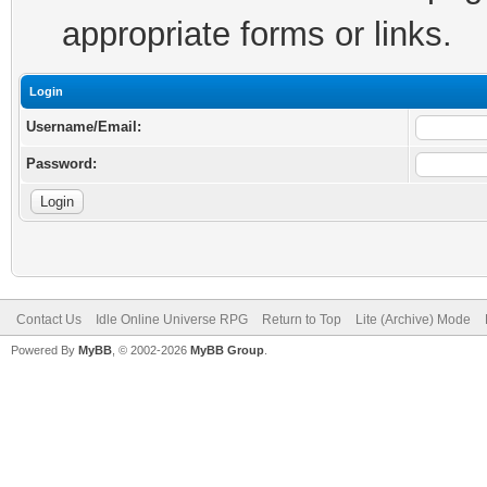
appropriate forms or links.
Login
Username/Email:
Password:
Contact Us
Idle Online Universe RPG
Return to Top
Lite (Archive) Mode
Powered By
MyBB
, © 2002-2026
MyBB Group
.