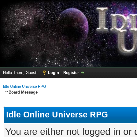
Hello There, Guest!
Login
Register
Idle Online Universe RPG
Board Message
Idle Online Universe RPG
You are either not logged in or