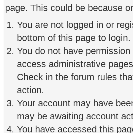
page. This could be because on
You are not logged in or reg
bottom of this page to login.
You do not have permission t
access administrative pages
Check in the forum rules tha
action.
Your account may have been 
may be awaiting account act
You have accessed this page 