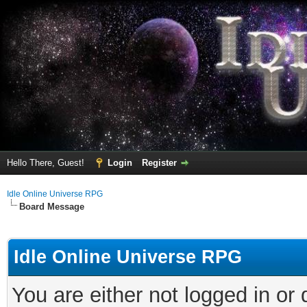
Hello There, Guest!
Login
Register
Idle Online Universe RPG
Board Message
Idle Online Universe RPG
You are either not logged in or