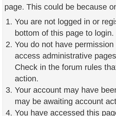
page. This could be because on
You are not logged in or reg
bottom of this page to login.
You do not have permission t
access administrative pages
Check in the forum rules tha
action.
Your account may have been 
may be awaiting account act
You have accessed this page 