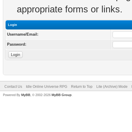
appropriate forms or links.
Login
Username/Email:
Password:
Contact Us
Idle Online Universe RPG
Return to Top
Lite (Archive) Mode
Powered By
MyBB
, © 2002-2026
MyBB Group
.