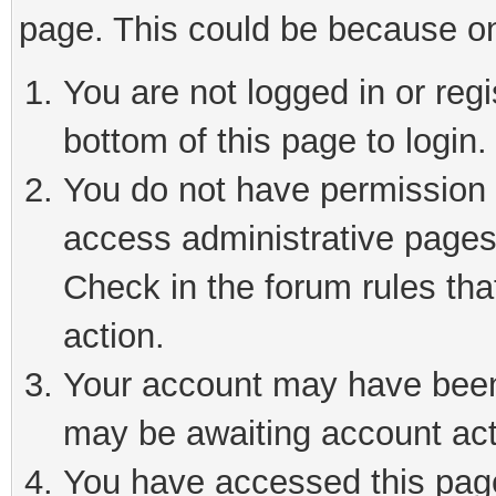
page. This could be because on
You are not logged in or reg
bottom of this page to login.
You do not have permission t
access administrative pages
Check in the forum rules tha
action.
Your account may have been 
may be awaiting account act
You have accessed this page 