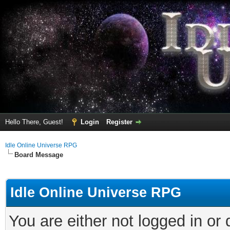
Hello There, Guest!
Login
Register
Idle Online Universe RPG
Board Message
Idle Online Universe RPG
You are either not logged in or