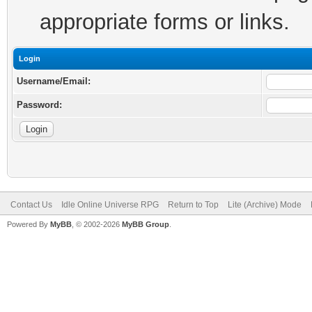
appropriate forms or links.
Login
Username/Email:
Password:
Contact Us
Idle Online Universe RPG
Return to Top
Lite (Archive) Mode
Powered By
MyBB
, © 2002-2026
MyBB Group
.