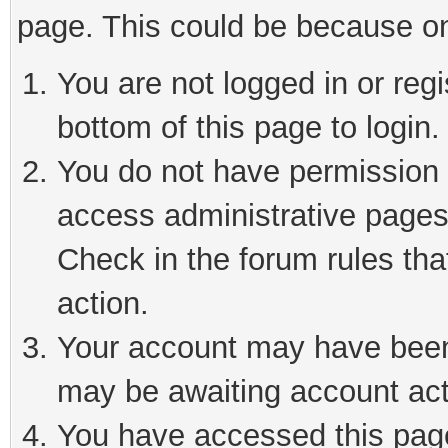
page. This could be because on
You are not logged in or reg
bottom of this page to login.
You do not have permission t
access administrative pages
Check in the forum rules tha
action.
Your account may have been 
may be awaiting account act
You have accessed this page 