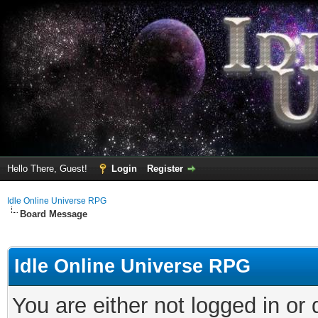
Hello There, Guest!
Login
Register
Idle Online Universe RPG
Board Message
Idle Online Universe RPG
You are either not logged in or