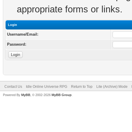
appropriate forms or links.
Login
Username/Email:
Password:
Contact Us
Idle Online Universe RPG
Return to Top
Lite (Archive) Mode
Powered By
MyBB
, © 2002-2026
MyBB Group
.