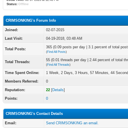
Status:
Offline
CRIMSONKING's Forum Info
Joined:
02-07-2015
Last Visit:
04-19-2018, 03:48 AM
365 (0.09 posts per day | 3.1 percent of total post
Total Posts:
(
Find All Posts
)
55 (0.01 threads per day | 2.44 percent of total th
Total Threads:
(
Find All Threads
)
Time Spent Online:
1 Week, 2 Days, 3 Hours, 57 Minutes, 44 Secon
Members Referred:
0
Reputation:
22
[
Details
]
Points:
0
CRIMSONKING's Contact Details
Email:
Send CRIMSONKING an email.