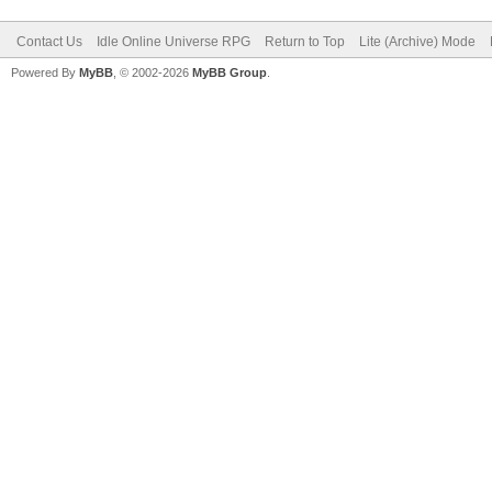
Contact Us
Idle Online Universe RPG
Return to Top
Lite (Archive) Mode
Powered By
MyBB
, © 2002-2026
MyBB Group
.