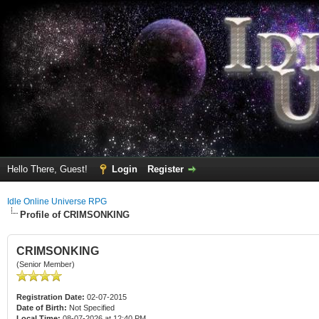
Hello There, Guest!
Login
Register
Idle Online Universe RPG
Profile of CRIMSONKING
CRIMSONKING
(Senior Member)
Registration Date:
02-07-2015
Date of Birth:
Not Specified
Local Time:
08-07-2026 at 12:40 PM