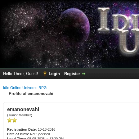
Hello There, Guest!
Login
Register
Idle Online Universe RPG
Profile of emanonevahi
emanonevahi
(Junior Member)
Registration Date:
10-13-2016
Date of Birth:
Not Specified
Local Time:
08-08-2026 at 12:20 PM