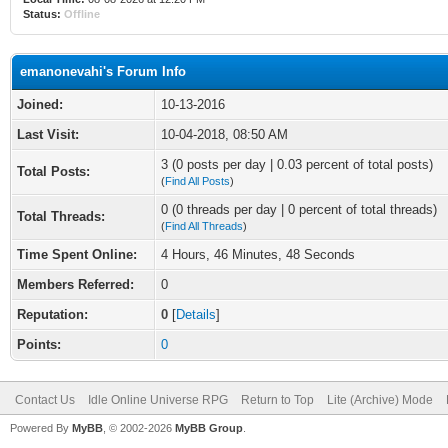
Status:
Offline
emanonevahi's Forum Info
Joined:
10-13-2016
Last Visit:
10-04-2018, 08:50 AM
3 (0 posts per day | 0.03 percent of total posts)
Total Posts:
(
Find All Posts
)
0 (0 threads per day | 0 percent of total threads)
Total Threads:
(
Find All Threads
)
Time Spent Online:
4 Hours, 46 Minutes, 48 Seconds
Members Referred:
0
Reputation:
0
[
Details
]
Points:
0
Contact Us
Idle Online Universe RPG
Return to Top
Lite (Archive) Mode
Powered By
MyBB
, © 2002-2026
MyBB Group
.