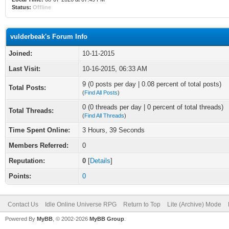
Status:
Offline
vulderbeak's Forum Info
Joined:
10-11-2015
Last Visit:
10-16-2015, 06:33 AM
9 (0 posts per day | 0.08 percent of total posts)
Total Posts:
(
Find All Posts
)
0 (0 threads per day | 0 percent of total threads)
Total Threads:
(
Find All Threads
)
Time Spent Online:
3 Hours, 39 Seconds
Members Referred:
0
Reputation:
0
[
Details
]
Points:
0
Contact Us
Idle Online Universe RPG
Return to Top
Lite (Archive) Mode
Powered By
MyBB
, © 2002-2026
MyBB Group
.