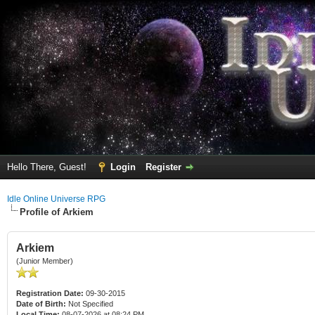
Hello There, Guest!
Login
Register
Idle Online Universe RPG
Profile of Arkiem
Arkiem
(Junior Member)
Registration Date:
09-30-2015
Date of Birth:
Not Specified
Local Time:
08-07-2026 at 08:24 PM