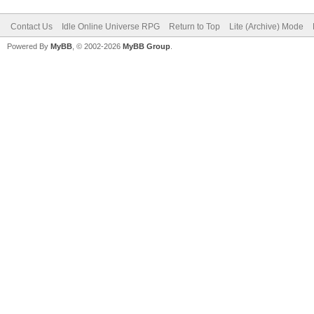
Contact Us
Idle Online Universe RPG
Return to Top
Lite (Archive) Mode
Powered By
MyBB
, © 2002-2026
MyBB Group
.