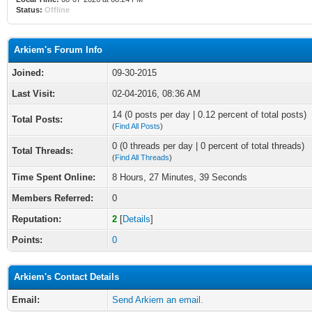
Status:
Offline
Arkiem's Forum Info
Joined:
09-30-2015
Last Visit:
02-04-2016, 08:36 AM
14 (0 posts per day | 0.12 percent of total posts)
Total Posts:
(
Find All Posts
)
0 (0 threads per day | 0 percent of total threads)
Total Threads:
(
Find All Threads
)
Time Spent Online:
8 Hours, 27 Minutes, 39 Seconds
Members Referred:
0
Reputation:
2
[
Details
]
Points:
0
Arkiem's Contact Details
Email:
Send Arkiem an email.