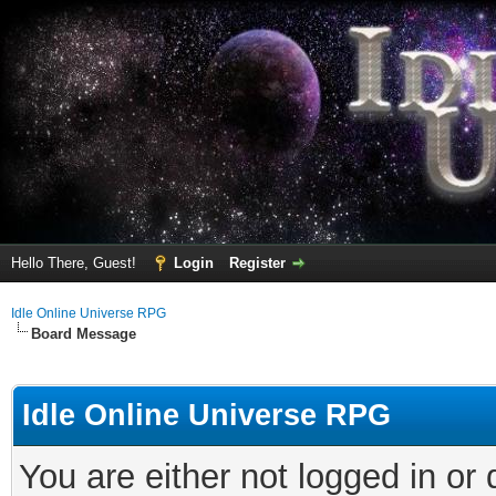
Hello There, Guest!
Login
Register
Idle Online Universe RPG
Board Message
Idle Online Universe RPG
You are either not logged in or