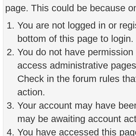
page. This could be because on
You are not logged in or reg
bottom of this page to login.
You do not have permission t
access administrative pages
Check in the forum rules tha
action.
Your account may have been 
may be awaiting account act
You have accessed this page 