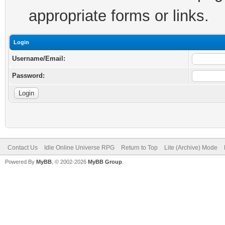
appropriate forms or links.
Login
Username/Email:
Password:
Contact Us
Idle Online Universe RPG
Return to Top
Lite (Archive) Mode
Powered By
MyBB
, © 2002-2026
MyBB Group
.