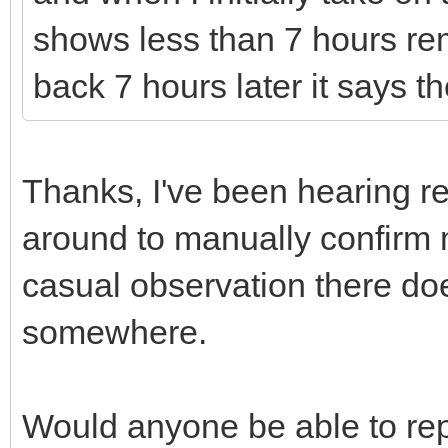
shows less than 7 hours r
back 7 hours later it says the
Thanks, I've been hearing rep
around to manually confirm 
casual observation there do
somewhere.
Would anyone be able to repe