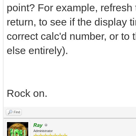
point? For example, refresh t
return, to see if the display ti
correct calc'd number, or to
else entirely).
Rock on.
Find
Ray
Administrator