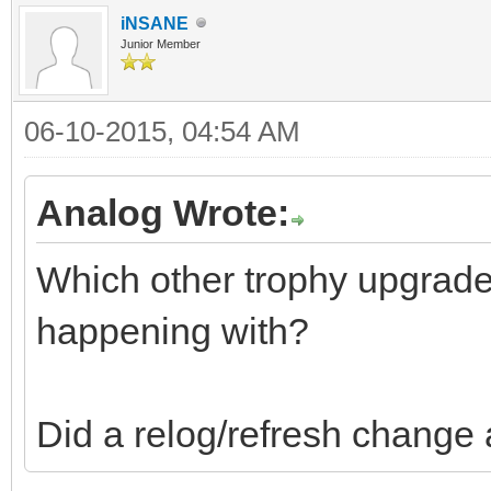
iNSANE
Junior Member
06-10-2015, 04:54 AM
Analog Wrote:
Which other trophy upgrade
happening with?
Did a relog/refresh change