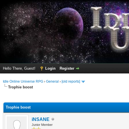
Hello There, Guest!
Login
Register
Idle Online Universe RPG
›
General
›
[old reports]
Trophie boost
ge
Trophie boost
iNSANE
Junior Member