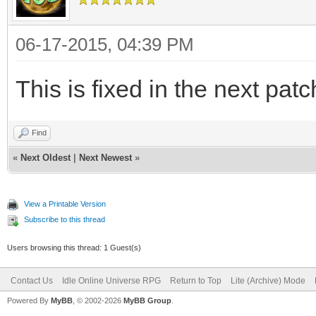
06-17-2015, 04:39 PM
This is fixed in the next patc
Find
«
Next Oldest
|
Next Newest
»
View a Printable Version
Subscribe to this thread
Users browsing this thread: 1 Guest(s)
Contact Us
Idle Online Universe RPG
Return to Top
Lite (Archive) Mode
Powered By
MyBB
, © 2002-2026
MyBB Group
.