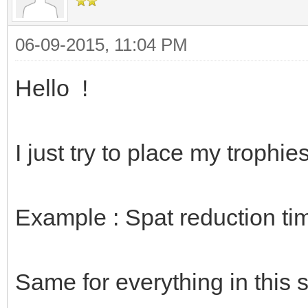
06-09-2015, 11:04 PM
Hello !
I just try to place my trophi
Example : Spat reduction ti
Same for everything in this 