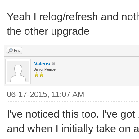
Yeah I relog/refresh and nothi
the other upgrade
Find
Valens
Junior Member
06-17-2015, 11:07 AM
I've noticed this too. I've g
and when I initially take on 