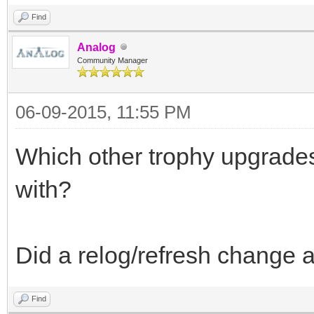
Find
Analog
Community Manager
06-09-2015, 11:55 PM
Which other trophy upgrade
with?
Did a relog/refresh change 
Find