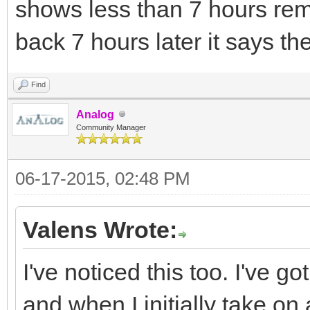
shows less than 7 hours re
back 7 hours later it says ther
Find
Analog
Community Manager
06-17-2015, 02:48 PM
Valens Wrote:
I've noticed this too. I've 
and when I initially take on