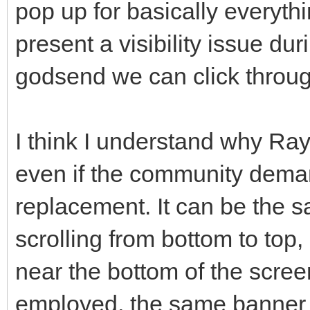
pop up for basically everythi
present a visibility issue duri
godsend we can click throug
I think I understand why Ray 
even if the community demand
replacement. It can be the s
scrolling from bottom to top
near the bottom of the screen
employed, the same banner c