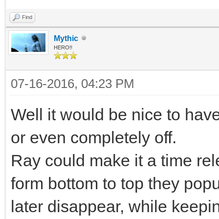
Find
Mythic
HERO!!
07-16-2016, 04:23 PM
Well it would be nice to have 
or even completely off.
Ray could make it a time rel
form bottom to top they pop
later disappear, while keep