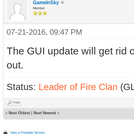
GameInSky
Member
07-21-2016, 09:47 PM
The GUI update will get rid 
out.
Status:
Leader of Fire Clan
(GL
Find
«
Next Oldest
|
Next Newest
»
View a Printable Version