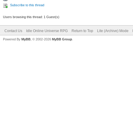
Subscribe to this thread
Users browsing this thread: 1 Guest(s)
Contact Us
Idle Online Universe RPG
Return to Top
Lite (Archive) Mode
Powered By
MyBB
, © 2002-2026
MyBB Group
.