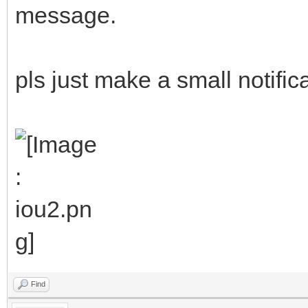
message.
pls just make a small notific
Find