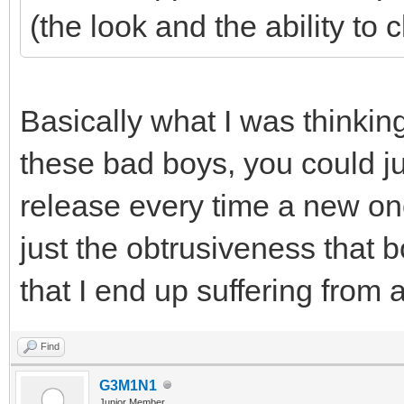
(the look and the ability to 
Basically what I was thinking
these bad boys, you could ju
release every time a new on
just the obtrusiveness that b
that I end up suffering from a
Find
G3M1N1
Junior Member