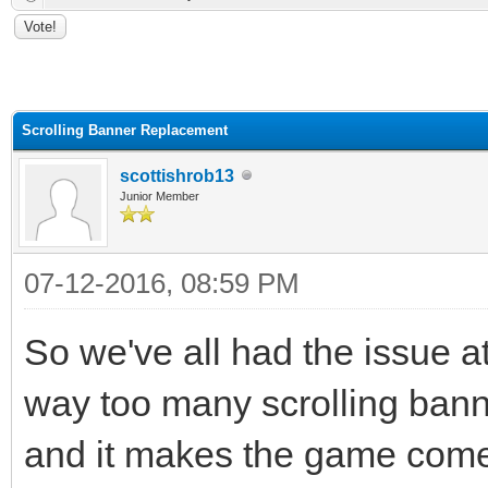
ge
Scrolling Banner Replacement
scottishrob13
Junior Member
07-12-2016, 08:59 PM
So we've all had the issue a
way too many scrolling bann
and it makes the game come 