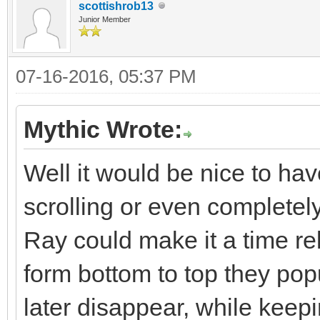
scottishrob13
Junior Member
07-16-2016, 05:37 PM
Mythic Wrote:
Well it would be nice to have
scrolling or even completely
Ray could make it a time rel
form bottom to top they po
later disappear, while kee