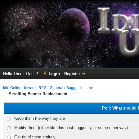
Hello There, Guest!
Login
Register
Idle Online Universe RPG
›
General
›
Suggestions
Scrolling Banner Replacement
Poll: What should 
Keep them the way they are
Modify them (either like this post suggests, or some other way)
Get rid of them entirely