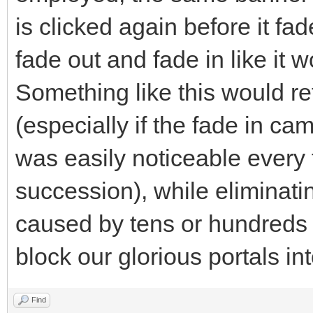
is clicked again before it fad
fade out and fade in like it wou
Something like this would ret
(especially if the fade in came
was easily noticeable every 
succession), while eliminatin
caused by tens or hundreds o
block our glorious portals int
Find