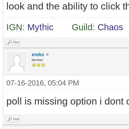
look and the ability to click 
IGN:
Mythic
Guild:
Chaos
Find
erebs
Member
07-16-2016, 05:04 PM
poll is missing option i dont
Find