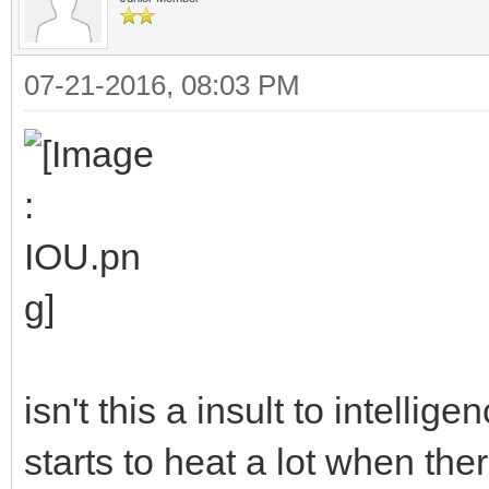
07-21-2016, 08:03 PM
isn't this a insult to intelli
starts to heat a lot when the