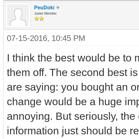
PeuDoki
Junior Member
07-15-2016, 10:45 PM
I think the best would be to
them off. The second best is 
are saying: you bought an or
change would be a huge imp
annoying. But seriously, the
information just should be 