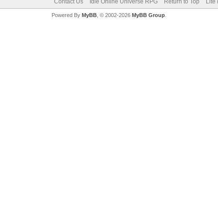
Contact Us
Idle Online Universe RPG
Return to Top
Lite
Powered By
MyBB
, © 2002-2026
MyBB Group
.