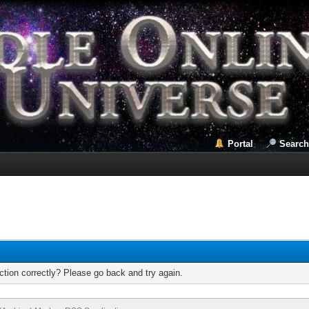
Portal
Search
tion correctly? Please go back and try again.