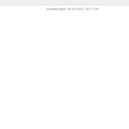
Current time:
08-09-2026, 08:07 PM