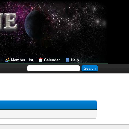
Member List
Calendar
Help