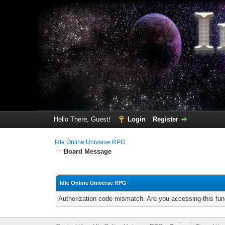
Hello There, Guest!
Login
Register
Idle Online Universe RPG
Board Message
Idle Online Universe RPG
Authorization code mismatch. Are you accessing this func