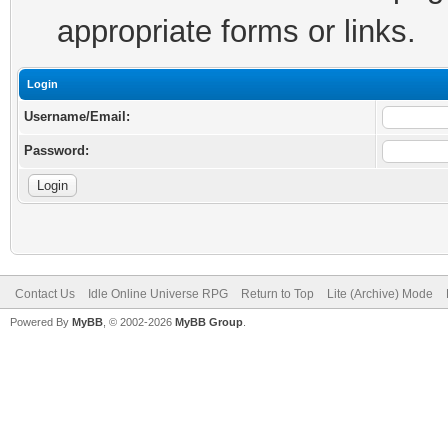
appropriate forms or links.
Login
Username/Email:
Password:
Contact Us
Idle Online Universe RPG
Return to Top
Lite (Archive) Mode
Powered By
MyBB
, © 2002-2026
MyBB Group
.