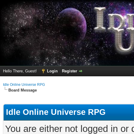
Hello There, Guest!
Login
Register
Idle Online Universe RPG
Board Message
Idle Online Universe RPG
You are either not logged in or