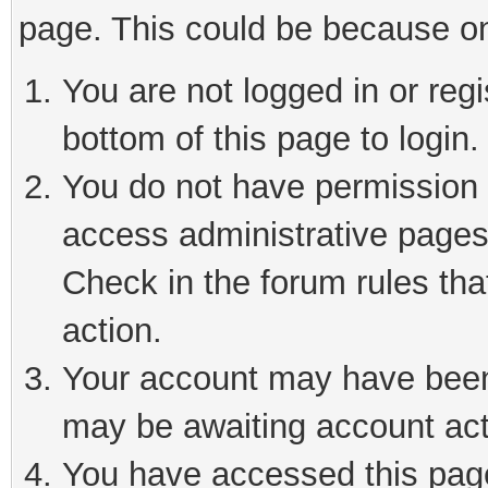
page. This could be because on
You are not logged in or reg
bottom of this page to login.
You do not have permission t
access administrative pages
Check in the forum rules tha
action.
Your account may have been 
may be awaiting account act
You have accessed this page 