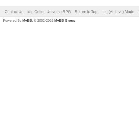
Contact Us
Idle Online Universe RPG
Return to Top
Lite (Archive) Mode
Powered By
MyBB
, © 2002-2026
MyBB Group
.