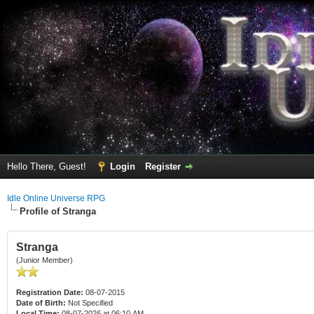
Hello There, Guest!
Login
Register
Idle Online Universe RPG
Profile of Stranga
Stranga
(Junior Member)
Registration Date:
08-07-2015
Date of Birth:
Not Specified
Local Time:
08-07-2026 at 06:10 AM