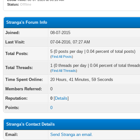
Status:
Offline
Stranga's Forum Info
Joined:
08-07-2015
Last Visit:
07-04-2016, 07:27 AM
5 (0 posts per day | 0.04 percent of total posts)
Total Posts:
(
Find All Posts
)
1 (0 threads per day | 0.04 percent of total thread
Total Threads:
(
Find All Threads
)
Time Spent Online:
20 Hours, 41 Minutes, 59 Seconds
Members Referred:
0
Reputation:
0
[
Details
]
Points:
0
Stranga's Contact Details
Email:
Send Stranga an email.