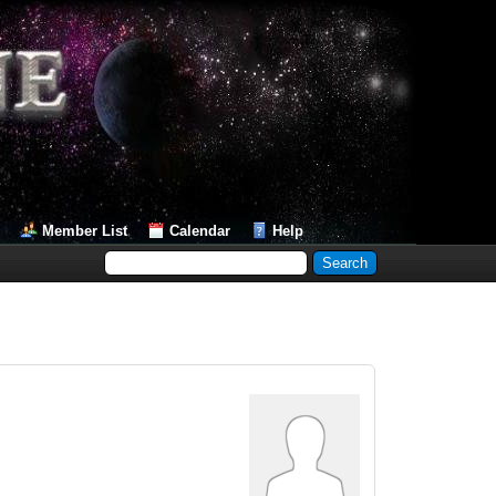
Member List
Calendar
Help