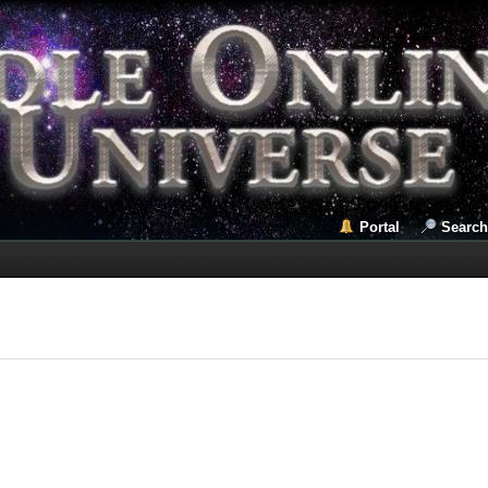
Portal
Search