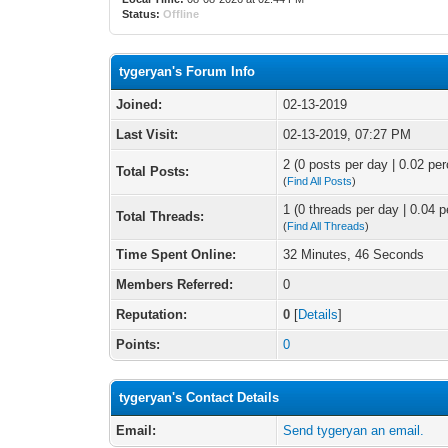
Status:
Offline
tygeryan's Forum Info
Joined:
02-13-2019
Last Visit:
02-13-2019, 07:27 PM
2 (0 posts per day | 0.02 per
Total Posts:
(
Find All Posts
)
1 (0 threads per day | 0.04 p
Total Threads:
(
Find All Threads
)
Time Spent Online:
32 Minutes, 46 Seconds
Members Referred:
0
Reputation:
0
[
Details
]
Points:
0
tygeryan's Contact Details
Email:
Send tygeryan an email.