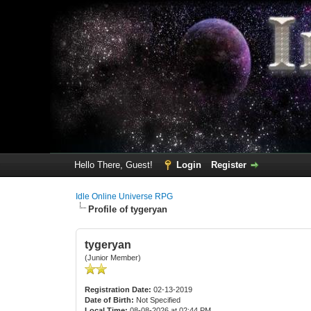
Hello There, Guest!
Login
Register
Idle Online Universe RPG
Profile of tygeryan
tygeryan
(Junior Member)
Registration Date:
02-13-2019
Date of Birth:
Not Specified
Local Time:
08-08-2026 at 02:44 PM