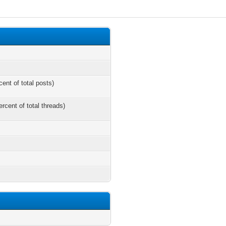
cent of total posts)
ercent of total threads)