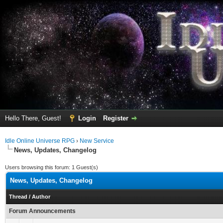
Hello There, Guest!
Login
Register
Idle Online Universe RPG
›
New Service
News, Updates, Changelog
Users browsing this forum: 1 Guest(s)
News, Updates, Changelog
Thread
/
Author
Forum Announcements