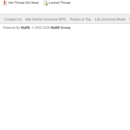
Hot Thread (No New)
Locked Thread
Contact Us
Idle Online Universe RPG
Return to Top
Lite (Archive) Mode
Powered By
MyBB
, © 2002-2026
MyBB Group
.