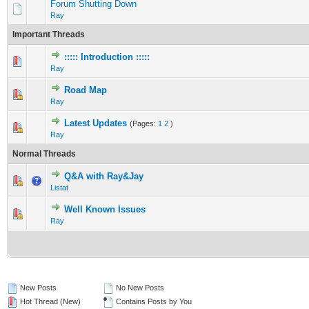
Forum Shutting Down
Ray
Important Threads
::::: Introduction :::::
0 Vote(s) - 0 out of 5 in Average
1
2
3
4
5
Ray
Road Map
0 Vote(s) - 0 out of 5 in Average
1
2
3
4
5
Ray
Latest Updates
(Pages:
1
2
)
0 Vote(s) - 0 out of 5 in Average
1
2
3
4
5
Ray
Normal Threads
Q&A with Ray&Jay
0 Vote(s) - 0 out of 5 in Average
1
2
3
4
5
Listat
Well Known Issues
0 Vote(s) - 0 out of 5 in Average
1
2
3
4
5
Ray
New Posts
No New Posts
Hot Thread (New)
Contains Posts by You