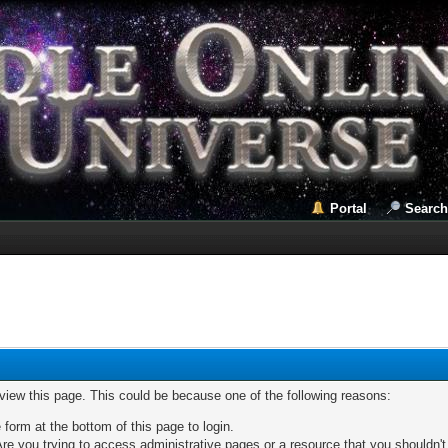
Portal
Search
 view this page. This could be because one of the following reasons:
 form at the bottom of this page to login.
re you trying to access administrative pages or a resource that you shouldn't