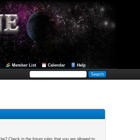
Member List
Calendar
Help
 be? Check in the forum rules that you are allowed to