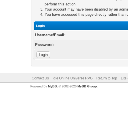
perform this action.
Your account may have been disabled by an adminis
You have accessed this page directly rather than u
Login
Username/Email:
Password:
Contact Us
Idle Online Universe RPG
Return to Top
Lite
Powered By
MyBB
, © 2002-2026
MyBB Group
.