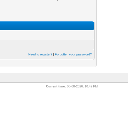
Need to register?
|
Forgotten your password?
Current time:
08-08-2026, 10:42 PM