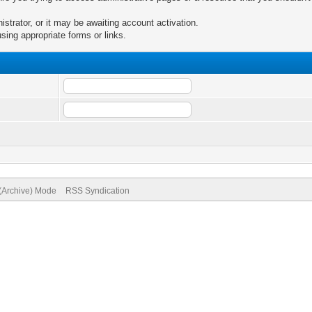
trator, or it may be awaiting account activation.
sing appropriate forms or links.
 (Archive) Mode
RSS Syndication