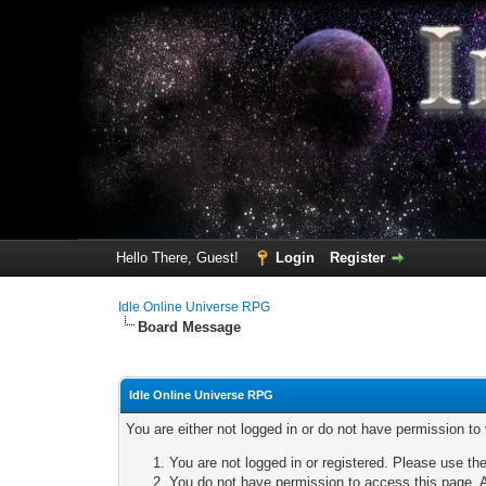
Hello There, Guest!
Login
Register
Idle Online Universe RPG
Board Message
Idle Online Universe RPG
You are either not logged in or do not have permission to
You are not logged in or registered. Please use the
You do not have permission to access this page. A