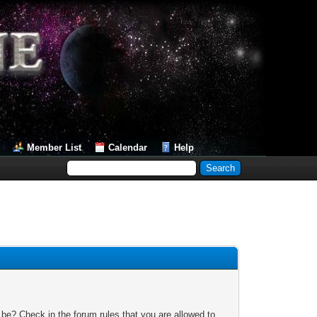
Member List
Calendar
Help
 be? Check in the forum rules that you are allowed to