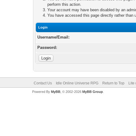
perform this action.
Your account may have been disabled by an adminis
You have accessed this page directly rather than u
Login
Username/Email:
Password:
Contact Us
Idle Online Universe RPG
Return to Top
Lite
Powered By
MyBB
, © 2002-2026
MyBB Group
.