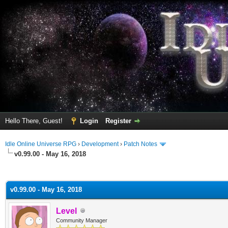
Hello There, Guest!
Login
Register
Idle Online Universe RPG
›
Development
›
Patch Notes
v0.99.00 - May 16, 2018
ge
v0.99.00 - May 16, 2018
Level
Community Manager