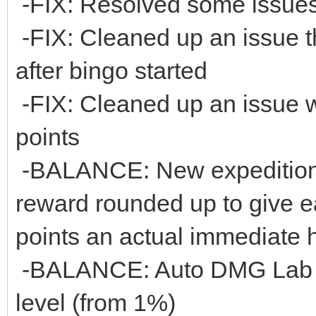
-FIX: Resolved some issues 
-FIX: Cleaned up an issue 
after bingo started
-FIX: Cleaned up an issue 
points
-BALANCE: New expeditions 
reward rounded up to give e
points an actual immediate 
-BALANCE: Auto DMG Lab U
level (from 1%)