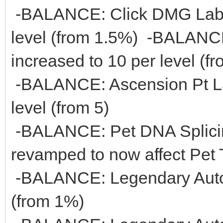
-BALANCE: Click DMG Lab 
level (from 1.5%) -BALANC
increased to 10 per level (fr
-BALANCE: Ascension Pt La
level (from 5)
-BALANCE: Pet DNA Splicin
revamped to now affect Pet 
-BALANCE: Legendary Auto 
(from 1%)