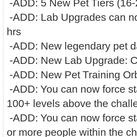
-ADD: 5 New Pet Tiers (16-
-ADD: Lab Upgrades can n
hrs
-ADD: New legendary pet 
-ADD: New Lab Upgrade: C
-ADD: New Pet Training Or
-ADD: You can now force sta
100+ levels above the chall
-ADD: You can now force star
or more people within the c