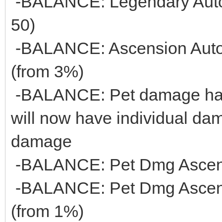
-BALANCE: Legendary Auto 
50)
-BALANCE: Ascension Auto 
(from 3%)
-BALANCE: Pet damage has
will now have individual dam
damage
-BALANCE: Pet Dmg Ascensi
-BALANCE: Pet Dmg Ascensi
(from 1%)