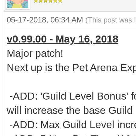
05-17-2018, 06:34 AM
(This post was 
v0.99.00 - May 16, 2018
Major patch!
Next up is the Pet Arena Ex
-ADD: 'Guild Level Bonus' f
will increase the base Guild
-ADD: Max Guild Level incr