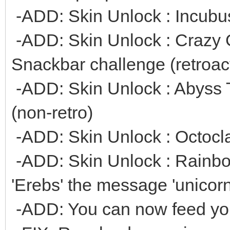
-ADD: Skin Unlock : Incubus
-ADD: Skin Unlock : Crazy 
Snackbar challenge (retroac
-ADD: Skin Unlock : Abyss Te
(non-retro)
-ADD: Skin Unlock : Octoclaw
-ADD: Skin Unlock : Rainbo
'Erebs' the message 'unicorn
-ADD: You can now feed you