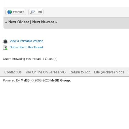
Website
Find
«
Next Oldest
|
Next Newest
»
View a Printable Version
Subscribe to this thread
Users browsing this thread: 1 Guest(s)
Contact Us
Idle Online Universe RPG
Return to Top
Lite (Archive) Mode
Powered By
MyBB
, © 2002-2026
MyBB Group
.