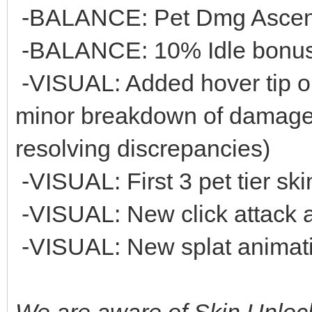
-BALANCE: Pet Dmg Ascensi
-BALANCE: 10% Idle bonus 
-VISUAL: Added hover tip 
minor breakdown of damage 
resolving discrepancies)
-VISUAL: First 3 pet tier s
-VISUAL: New click attack a
-VISUAL: New splat animatio
We are aware of Skin Unlock