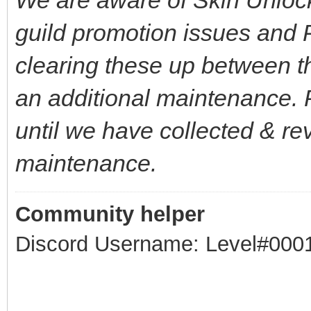
guild promotion issues and 
clearing these up between t
an additional maintenance. P
until we have collected & rev
maintenance.
Community helper
Discord Username: Level#000