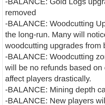
-BALANCE: Gold Logs upgr
removed
-BALANCE: Woodcutting Upg
the long-run. Many will notice
woodcutting upgrades from b
-BALANCE: Woodcutting zon
will be no refunds based on o
affect players drastically.
-BALANCE: Mining depth cap
-BALANCE: New players will 