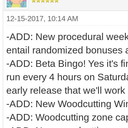
12-15-2017, 10:14 AM
-ADD: New procedural week
entail randomized bonuses a
-ADD: Beta Bingo! Yes it's fin
run every 4 hours on Saturd
early release that we'll wor
-ADD: New Woodcutting Wi
-ADD: Woodcutting zone cap