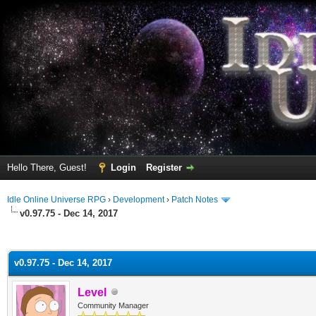
Hello There, Guest!
Login
Register
Idle Online Universe RPG
›
Development
›
Patch Notes
v0.97.75 - Dec 14, 2017
ge
v0.97.75 - Dec 14, 2017
Level
Community Manager