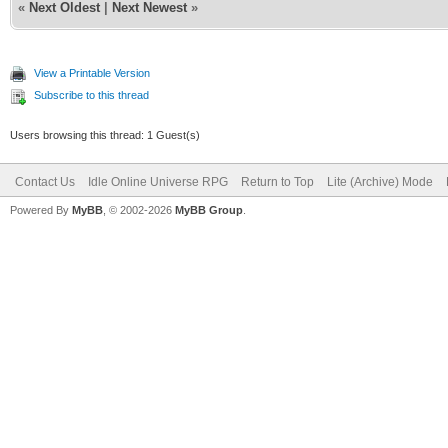
«
Next Oldest
|
Next Newest
»
View a Printable Version
Subscribe to this thread
Users browsing this thread: 1 Guest(s)
Contact Us
Idle Online Universe RPG
Return to Top
Lite (Archive) Mode
Powered By
MyBB
, © 2002-2026
MyBB Group
.