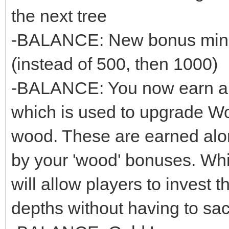
the next tree
-BALANCE: New bonus minin
(instead of 500, then 1000)
-BALANCE: You now earn a n
which is used to upgrade Wo
wood. These are earned alon
by your 'wood' bonuses. While
will allow players to invest 
depths without having to sacr