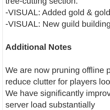
tree-cutting section.
-VISUAL: Added gold & gold
-VISUAL: New guild building 
Additional Notes
We are now pruning offline 
reduce clutter for players loo
We have significantly improv
server load substantially