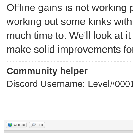
Offline gains is not working p
working out some kinks with
much time to. We'll look at i
make solid improvements for
Community helper
Discord Username: Level#000
Website
Find