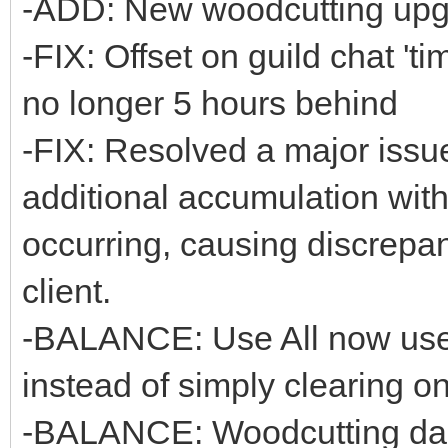
-ADD: New woodcutting upg
-FIX: Offset on guild chat 't
no longer 5 hours behind
-FIX: Resolved a major issue
additional accumulation with
occurring, causing discrepan
client.
-BALANCE: Use All now uses 
instead of simply clearing o
-BALANCE: Woodcutting dam