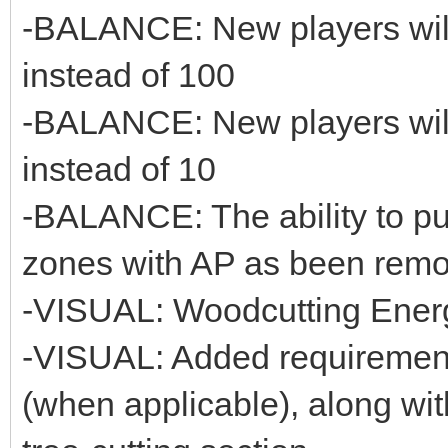
-BALANCE: New players will
instead of 100
-BALANCE: New players will 
instead of 10
-BALANCE: The ability to p
zones with AP as been rem
-VISUAL: Woodcutting Ener
-VISUAL: Added requirement
(when applicable), along wit