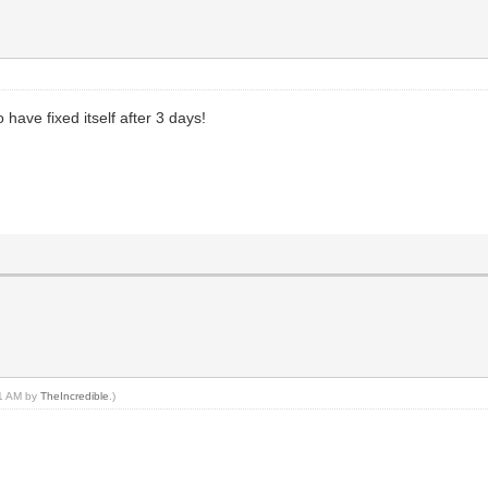
have fixed itself after 3 days!
21 AM by
TheIncredible
.)