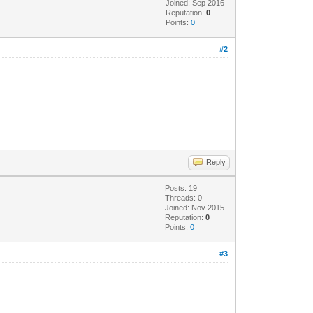
Joined: Sep 2016
Reputation:
0
Points:
0
#2
Reply
Posts: 19
Threads: 0
Joined: Nov 2015
Reputation:
0
Points:
0
#3