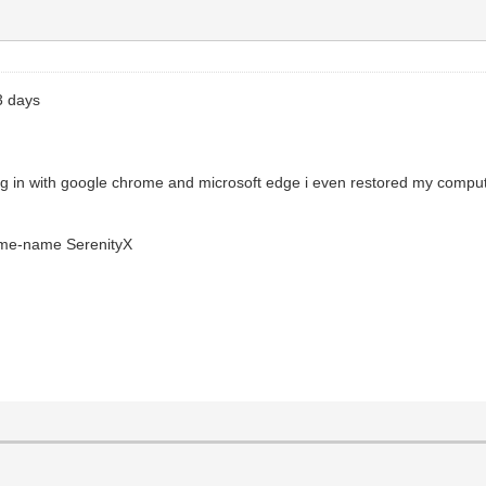
3 days
ing in with google chrome and microsoft edge i even restored my comp
ame-name SerenityX