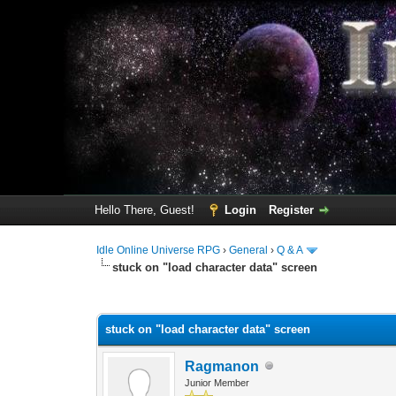
Hello There, Guest!
Login
Register
Idle Online Universe RPG
›
General
›
Q & A
stuck on "load character data" screen
0 Vote(s) - 0 Average
1
2
3
4
5
stuck on "load character data" screen
Ragmanon
Junior Member