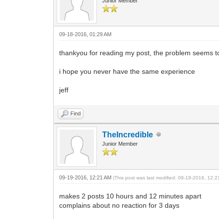
Junior Member
09-18-2016, 01:29 AM
thankyou for reading my post, the problem seems to 
i hope you never have the same experience
jeff
Find
TheIncredible
Junior Member
09-19-2016, 12:21 AM
(This post was last modified: 09-19-2016, 12:
makes 2 posts 10 hours and 12 minutes apart
complains about no reaction for 3 days