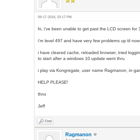
09-17-2016, 03:17 PM
hi, i've been unable to get past the LCD screen for 
i'm level 497 and have very few problems up til now
i have cleared cache, reloaded browser, tried logg
to start after a windows 10 update went thru
i play via Kongregate, user name Ragmanon, in-g
HELP PLEASE!
thnx
Jeff
Find
Ragmanon