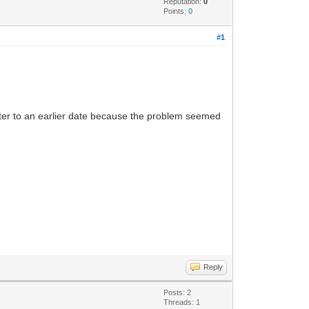
Reputation:
0
Points:
0
#1
uter to an earlier date because the problem seemed
Reply
Posts: 2
Threads: 1