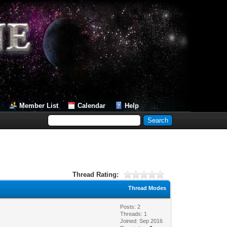
Member List
Calendar
Help
Thread Rating:
Thread Modes
Posts: 2
Threads: 1
Joined: Sep 2016