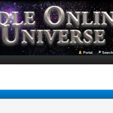
Portal
Search