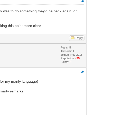
#8
Ray was to do something they'd be back again, or
king this point more clear.
Reply
Posts: 5
Threads: 1
Joined: Nov 2015
Reputation:
-25
Points:
0
#9
y for my manly language)
 smarty remarks