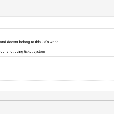
 and doesnt belong to this kid's world
reenshot using ticket system