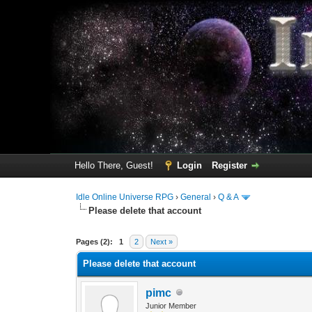
Hello There, Guest!
Login
Register
Idle Online Universe RPG
›
General
›
Q & A
Please delete that account
3 Vote(s) - 1 Average
1
2
3
4
5
Pages (2):
1
2
Next »
Please delete that account
pimc
Junior Member