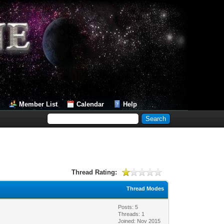
Member List
Calendar
Help
Thread Rating:
Thread Modes
Posts: 5
Threads: 1
Joined: Nov 2015