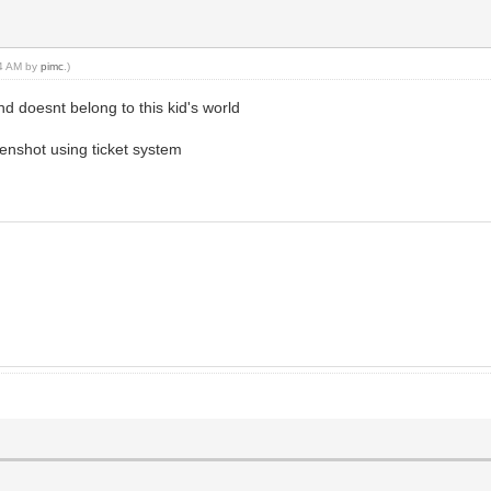
44 AM by
pimc
.)
nd doesnt belong to this kid's world
eenshot using ticket system