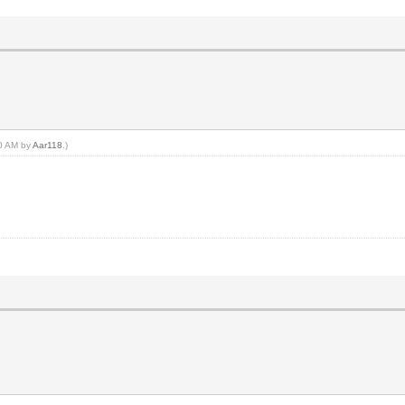
20 AM by
Aar118
.)