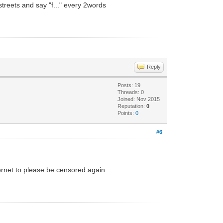
 streets and say "f..." every 2words
Reply
Posts: 19
Threads: 0
Joined: Nov 2015
Reputation:
0
Points:
0
#6
internet to please be censored again