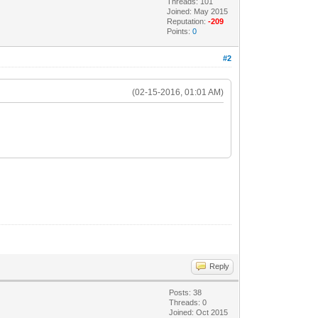
Threads: 101
Joined: May 2015
Reputation:
-209
Points:
0
#2
(02-15-2016, 01:01 AM)
Reply
Posts: 38
Threads: 0
Joined: Oct 2015