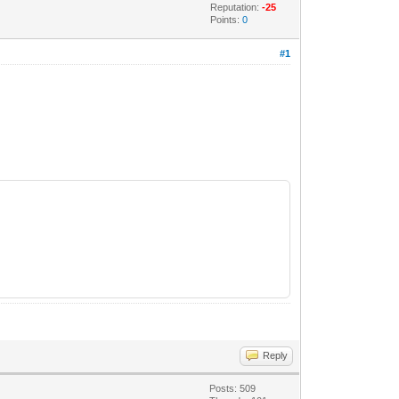
Reputation:
-25
Points:
0
#1
Reply
Posts: 509