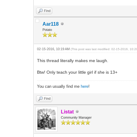
Find
Aar118
Potato
02-15-2016, 10:19 AM
(This post was last modified: 02-15-2016, 10:
This thread literally makes me laugh.
Btw! Only teach your little girl if she is 13+
You can usually find me
here
!
Find
Listat
Community Manager