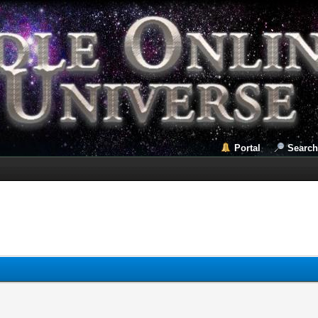
Portal
Search