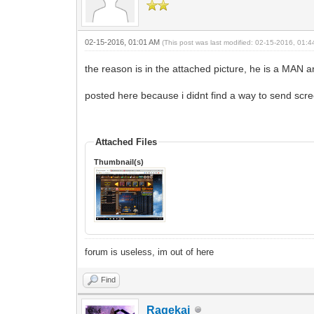
02-15-2016, 01:01 AM
(This post was last modified: 02-15-2016, 01:
the reason is in the attached picture, he is a MAN a
posted here because i didnt find a way to send scr
Attached Files
Thumbnail(s)
forum is useless, im out of here
Find
Ragekai