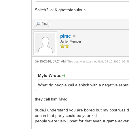
Snitch? lol K ghettofabulous.
Find
pimc
Junior Member
02-15-2016, 07:24 AM
(This post was last modified: 02-15-2016, 07:
Mylo Wrote:
What do people call a snitch with a negative repu
they call him Mylo
dude,i understand you are bored but my post was de
one in that party could be your kid
people were very upset for that avabur game advert