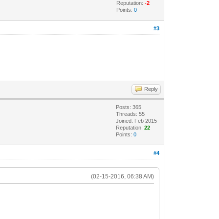
Reputation:
-2
Points:
0
#3
Reply
Posts: 365
Threads: 55
Joined: Feb 2015
Reputation:
22
Points:
0
#4
(02-15-2016, 06:38 AM)