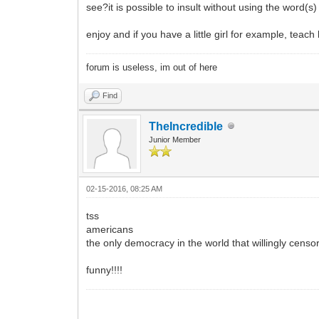
see?it is possible to insult without using the word(s
enjoy and if you have a little girl for example, teach
forum is useless, im out of here
Find
TheIncredible
Junior Member
02-15-2016, 08:25 AM
tss
americans
the only democracy in the world that willingly censors
funny!!!!