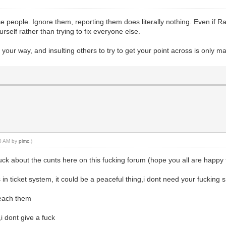
ese people. Ignore them, reporting them does literally nothing. Even if 
urself rather than trying to fix everyone else.
your way, and insulting others to try to get your point across is only ma
50 AM by
pimc
.)
fuck about the cunts here on this fucking forum (hope you all are happ
in ticket system, it could be a peaceful thing,i dont need your fucking
teach them
i dont give a fuck