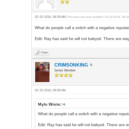
02-15-2016, 06:38 AM
(This post was last modified: 02-15-2016, 06:
What do people call a snitch with a negative reputa
Edit: Ray has said he will not babysit. There are 
Find
CRIMSONKING
Senior Member
02-15-2016, 06:58 AM
Mylo Wrote:
What do people call a snitch with a negative repu
Edit: Ray has said he will not babysit. There ar