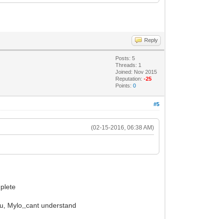
Reply
Posts: 5
Threads: 1
Joined: Nov 2015
Reputation:
-25
Points:
0
#5
(02-15-2016, 06:38 AM)
mplete
ou, Mylo,,cant understand