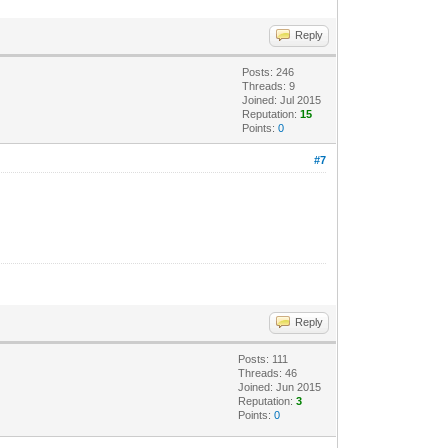
Reply
Posts: 246
Threads: 9
Joined: Jul 2015
Reputation:
15
Points:
0
#7
Reply
Posts: 111
Threads: 46
Joined: Jun 2015
Reputation:
3
Points:
0