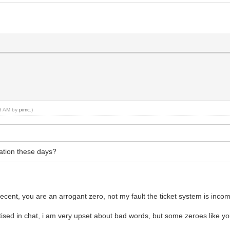
48 AM by
pimc
.)
tation these days?
cent, you are an arrogant zero, not my fault the ticket system is inco
ised in chat, i am very upset about bad words, but some zeroes like y