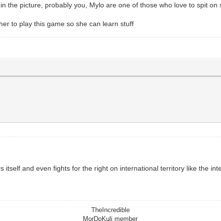
) in the picture, probably you, Mylo are one of those who love to spit on
 her to play this game so she can learn stuff
 itself and even fights for the right on international territory like the 
TheIncredible
MorDoKuli member