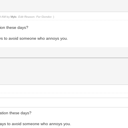
39 AM by
Mylo
.
Edit Reason: For Gondor.
)
tion these days?
ways to avoid someone who annoys you.
tation these days?
e ways to avoid someone who annoys you.