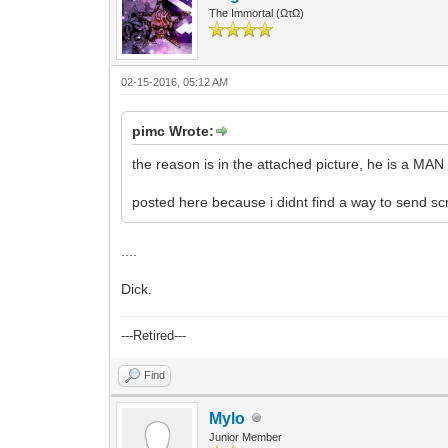
The Immortal (ΩτΩ)
02-15-2016, 05:12 AM
pimc Wrote:
the reason is in the attached picture, he is a MAN
posted here because i didnt find a way to send sc
....
Dick.
---Retired---
Find
Mylo
Junior Member