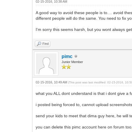
02-15-2016, 10:38 AM
A good way to avoid these people is to.... avoid th
different people will do the same. You need to fix yo
I'm sorry this seems harsh, but you wont always get 
Find
pimc
Junior Member
02-15-2016, 10:49 AM
(This post was last modified: 02-15-2016, 10:
what you ALL dont understand is that i dont give a 
i posted being forced to, cannot upload screenshots 
send your kids to meet that dima guy here, he will 
you can delete this pimc account here on forum too,